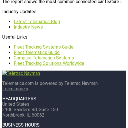
The report shows the most common connected car feature i…
Industry Updates
Latest Telematics Blog
Industry News
Useful Links
Fleet Tracking Systems Guide
Fleet Telematics Guide
Compare Telematics Systems
Fleet Tracking Solutions Worldwide
Telematics.com is powered by Teletrac Navman
Learn more »
HEADQUARTERS
United States
3100 Sanders Rd, Suite 150
Northbrook, IL 60062
BUSINESS HOURS