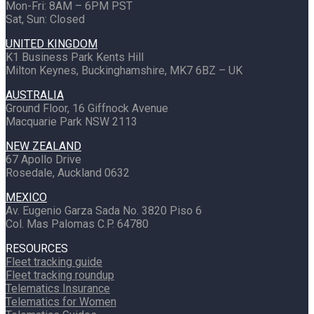
Mon-Fri: 8AM – 6PM PST
Sat, Sun: Closed
UNITED KINGDOM
K1 Business Park Kents Hill
Milton Keynes, Buckinghamshire, MK7 6BZ – UK
AUSTRALIA
Ground Floor, 16 Giffnock Avenue
Macquarie Park NSW 2113
NEW ZEALAND
67 Apollo Drive
Rosedale, Auckland 0632
MEXICO
Av. Eugenio Garza Sada No. 3820 Piso 6
Col. Mas Palomas C.P. 64780
RESOURCES
Fleet tracking guide
Fleet tracking roundup
Telematics Insurance
Telematics for Women