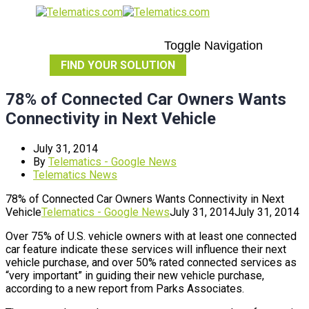
Toggle Navigation
FIND YOUR SOLUTION
78% of Connected Car Owners Wants
Connectivity in Next Vehicle
July 31, 2014
By
Telematics - Google News
Telematics News
78% of Connected Car Owners Wants Connectivity in Next
Vehicle
Telematics - Google News
July 31, 2014
July 31, 2014
Over 75% of U.S. vehicle owners with at least one connected
car feature indicate these services will influence their next
vehicle purchase, and over 50% rated connected services as
“very important” in guiding their new vehicle purchase,
according to a new report from Parks Associates.