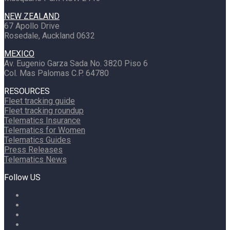
NEW ZEALAND
67 Apollo Drive
Rosedale, Auckland 0632
MEXICO
Av. Eugenio Garza Sada No. 3820 Piso 6
Col. Mas Palomas C.P. 64780
RESOURCES
Fleet tracking guide
Fleet tracking roundup
Telematics Insurance
Telematics for Women
Telematics Guides
Press Releases
Telematics News
Follow US