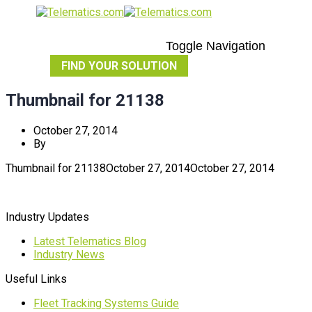
Toggle Navigation
FIND YOUR SOLUTION
Thumbnail for 21138
October 27, 2014
By
Thumbnail for 21138
October 27, 2014
October 27, 2014
Industry Updates
Latest Telematics Blog
Industry News
Useful Links
Fleet Tracking Systems Guide