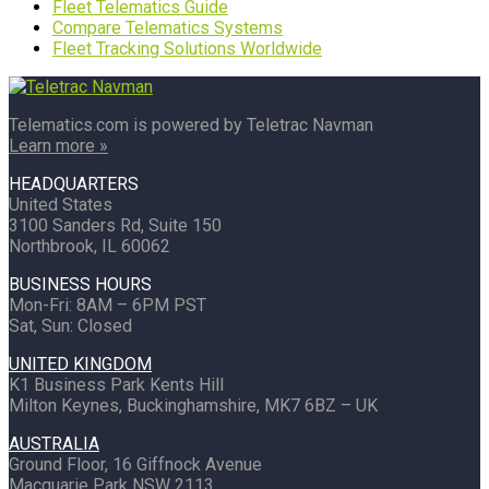
Fleet Telematics Guide
Compare Telematics Systems
Fleet Tracking Solutions Worldwide
Telematics.com is powered by Teletrac Navman
Learn more »
HEADQUARTERS
United States
3100 Sanders Rd, Suite 150
Northbrook, IL 60062
BUSINESS HOURS
Mon-Fri: 8AM – 6PM PST
Sat, Sun: Closed
UNITED KINGDOM
K1 Business Park Kents Hill
Milton Keynes, Buckinghamshire, MK7 6BZ – UK
AUSTRALIA
Ground Floor, 16 Giffnock Avenue
Macquarie Park NSW 2113