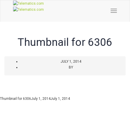
Toggle
Naviga
Thumbnail for 6306
JULY 1, 2014
BY
Thumbnail for 6306
July 1, 2014
July 1, 2014