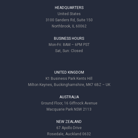
HEADQUARTERS
United States
3100 Sanders Rd, Suite 150
Northbrook, IL 60062
BUSINESS HOURS
Mon-Fri: 8AM – 6PM PST
Sat, Sun: Closed
UNITED KINGDOM
K1 Business Park Kents Hill
Milton Keynes, Buckinghamshire, MK7 6BZ – UK
AUSTRALIA
Ground Floor, 16 Giffnock Avenue
Macquarie Park NSW 2113
NEW ZEALAND
67 Apollo Drive
Rosedale, Auckland 0632