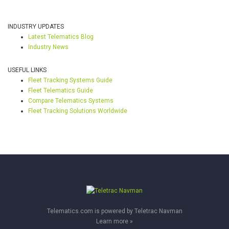
INDUSTRY UPDATES
Latest Telematics Blog
Industry News
USEFUL LINKS
Fleet Tracking Systems Guide
Fleet Telematics Guide
Compare Telematics Systems
Fleet Tracking Solutions Worldwide
Telematics.com is powered by Teletrac Navman
Learn more »