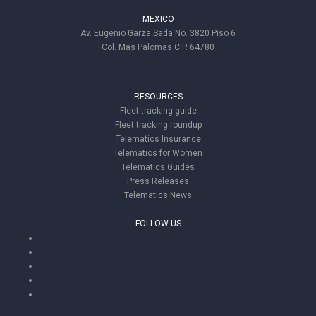
MEXICO
Av. Eugenio Garza Sada No. 3820 Piso 6
Col. Mas Palomas C.P. 64780
RESOURCES
Fleet tracking guide
Fleet tracking roundup
Telematics Insurance
Telematics for Women
Telematics Guides
Press Releases
Telematics News
FOLLOW US