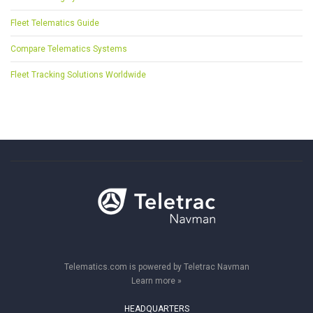
Fleet Telematics Guide
Compare Telematics Systems
Fleet Tracking Solutions Worldwide
Telematics.com is powered by Teletrac Navman
Learn more »
HEADQUARTERS