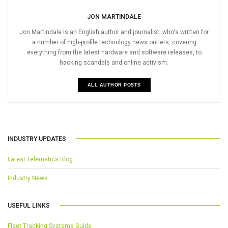
JON MARTINDALE
Jon Martindale is an English author and journalist, who's written for
a number of high-profile technology news outlets, covering
everything from the latest hardware and software releases, to
hacking scandals and online activism.
ALL AUTHOR POSTS
INDUSTRY UPDATES
Latest Telematics Blog
Industry News
USEFUL LINKS
Fleet Tracking Systems Guide