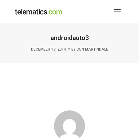
Toggle
Navigati
androidauto3
DECEMBER 17, 2014
BY
JON MARTINDALE