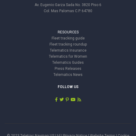
Av. Eugenio Garza Sada No. 3820 Piso 6
Col. Mas Palomas C.P. 64780
RESOURCES
Fleet tracking guide
Fleet tracking roundup
Telematics Insurance
Telematics for Women
Telematics Guides
Press Releases
Telematics News
FOLLOW US
© 2023 Teletrac Navman US Ltd |
Privacy Notice
|
Website Terms
|
Cookie