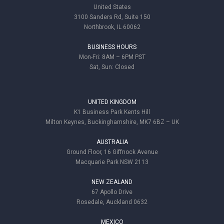
United States
3100 Sanders Rd, Suite 150
Northbrook, IL 60062
BUSINESS HOURS
Mon-Fri: 8AM – 6PM PST
Sat, Sun: Closed
UNITED KINGDOM
K1 Business Park Kents Hill
Milton Keynes, Buckinghamshire, MK7 6BZ – UK
AUSTRALIA
Ground Floor, 16 Giffnock Avenue
Macquarie Park NSW 2113
NEW ZEALAND
67 Apollo Drive
Rosedale, Auckland 0632
MEXICO