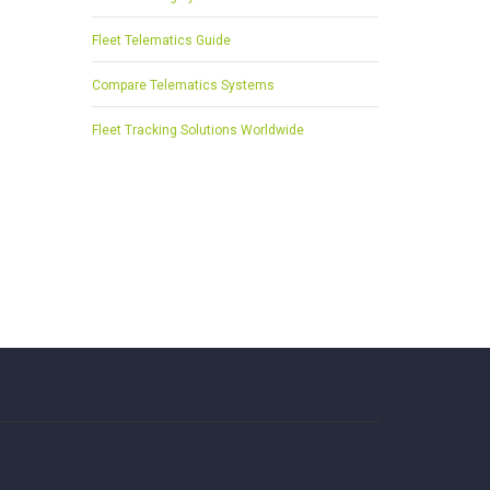
Fleet Telematics Guide
Compare Telematics Systems
Fleet Tracking Solutions Worldwide