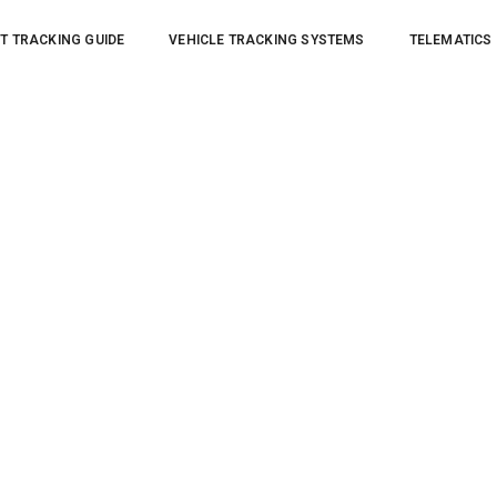
T TRACKING GUIDE
VEHICLE TRACKING SYSTEMS
TELEMATICS