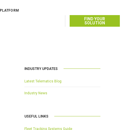
 PLATFORM
AUGUST 13, 2014
BY
FIND YOUR
SOLUTION
INDUSTRY UPDATES
Latest Telematics Blog
Industry News
USEFUL LINKS
Fleet Tracking Systems Guide