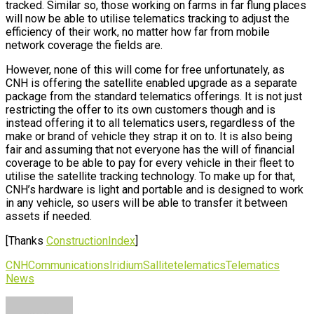
tracked. Similar so, those working on farms in far flung places
will now be able to utilise telematics tracking to adjust the
efficiency of their work, no matter how far from mobile
network coverage the fields are.
However, none of this will come for free unfortunately, as
CNH is offering the satellite enabled upgrade as a separate
package from the standard telematics offerings. It is not just
restricting the offer to its own customers though and is
instead offering it to all telematics users, regardless of the
make or brand of vehicle they strap it on to. It is also being
fair and assuming that not everyone has the will of financial
coverage to be able to pay for every vehicle in their fleet to
utilise the satellite tracking technology. To make up for that,
CNH’s hardware is light and portable and is designed to work
in any vehicle, so users will be able to transfer it between
assets if needed.
[Thanks
ConstructionIndex
]
CNH
Communications
Iridium
Sallite
telematics
Telematics
News