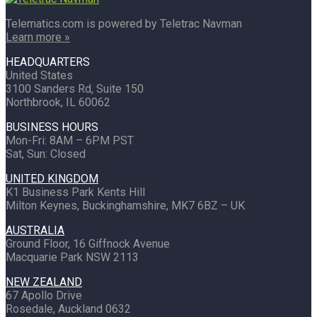
Telematics.com is powered by Teletrac Navman
Learn more »
HEADQUARTERS
United States
3100 Sanders Rd, Suite 150
Northbrook, IL 60062
BUSINESS HOURS
Mon-Fri: 8AM – 6PM PST
Sat, Sun: Closed
UNITED KINGDOM
K1 Business Park Kents Hill
Milton Keynes, Buckinghamshire, MK7 6BZ – UK
AUSTRALIA
Ground Floor, 16 Giffnock Avenue
Macquarie Park NSW 2113
NEW ZEALAND
67 Apollo Drive
Rosedale, Auckland 0632