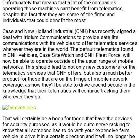
Unfortunately that means that a lot of the companies
operating those machines can’t benefit from telematics,
despite the fact that they are some of the firms and
individuals that could benefit the most.
Case and New Holland Industrial (CNH) has recently signed a
deal with Iridium Communications to provide satellite
communications with its vehicles to offer telematics services
wherever they are in the world. The default telematics found
in CNH vehicles, Case SiteWatch and CNH Fleet Force, will
now be able to operate outside of the usual range of mobile
networks. This should lead to not only new customers for the
telematics services that CNH offers, but also a much better
product for those that are on the fringe of mobile network
coverage, as now they’ll be able to drive around secure in the
knowledge that their telematics will continue tracking them
wherever they go.
That will certainly be a boon for those that have the devices
for security purposes, as it would be quite nerve racking to
know that all someone has to do with your expensive farm
vehicle is drive it in a certain direction and it will no longer be