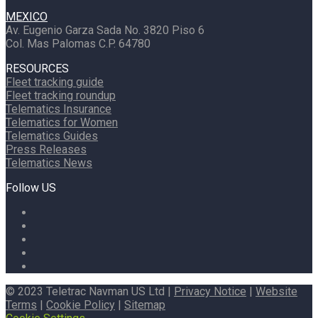
MEXICO
Av. Eugenio Garza Sada No. 3820 Piso 6
Col. Mas Palomas C.P. 64780
RESOURCES
Fleet tracking guide
Fleet tracking roundup
Telematics Insurance
Telematics for Women
Telematics Guides
Press Releases
Telematics News
Follow US
© 2023 Teletrac Navman US Ltd |
Privacy Notice
|
Website
Terms
|
Cookie Policy
|
Sitemap