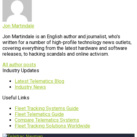
Jon Martindale
Jon Martindale is an English author and journalist, who's
written for a number of high-profile technology news outlets,
covering everything from the latest hardware and software
releases, to hacking scandals and online activism.
All author posts
Industry Updates
Latest Telematics Blog
Industry News
Useful Links
Fleet Tracking Systems Guide
Fleet Telematics Guide
Compare Telematics Systems
Fleet Tracking Solutions Worldwide