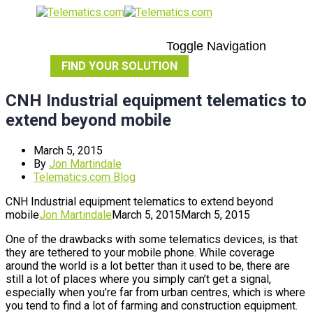
Toggle Navigation
FIND YOUR SOLUTION
CNH Industrial equipment telematics to
extend beyond mobile
March 5, 2015
By
Jon Martindale
Telematics.com Blog
CNH Industrial equipment telematics to extend beyond
mobile
Jon Martindale
March 5, 2015
March 5, 2015
One of the drawbacks with some telematics devices, is that
they are tethered to your mobile phone. While coverage
around the world is a lot better than it used to be, there are
still a lot of places where you simply can’t get a signal,
especially when you’re far from urban centres, which is where
you tend to find a lot of farming and construction equipment.