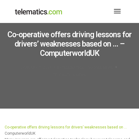
Toggle
Navigati
Co-operative offers driving lessons for
drivers’ weaknesses based on … –
ComputerworldUK
JANUARY 7, 2015
BY
TELEMATICS - GOOGLE NEWS
TELEMATICS NEWS
Co-operative offers driving lessons for drivers’ weaknesses based on …
ComputerworldUK