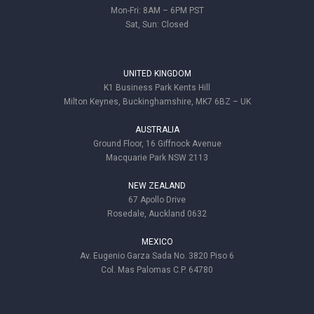
Mon-Fri: 8AM – 6PM PST
Sat, Sun: Closed
UNITED KINGDOM
K1 Business Park Kents Hill
Milton Keynes, Buckinghamshire, MK7 6BZ – UK
AUSTRALIA
Ground Floor, 16 Giffnock Avenue
Macquarie Park NSW 2113
NEW ZEALAND
67 Apollo Drive
Rosedale, Auckland 0632
MEXICO
Av. Eugenio Garza Sada No. 3820 Piso 6
Col. Mas Palomas C.P. 64780