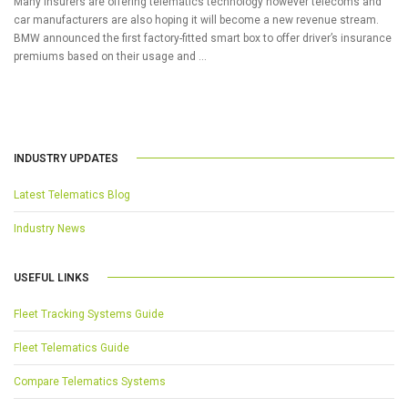
Many insurers are offering telematics technology however telecoms and
car manufacturers are also hoping it will become a new revenue stream.
BMW announced the first factory-fitted smart box to offer driver’s insurance
premiums based on their usage and …
INDUSTRY UPDATES
Latest Telematics Blog
Industry News
USEFUL LINKS
Fleet Tracking Systems Guide
Fleet Telematics Guide
Compare Telematics Systems