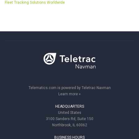
Fleet Tracking Solutions Worldwide
Telematics.com is powered by Teletrac Navman
Learn more »
HEADQUARTERS
United States
3100 Sanders Rd, Suite 150
Northbrook, IL 60062
BUSINESS HOURS