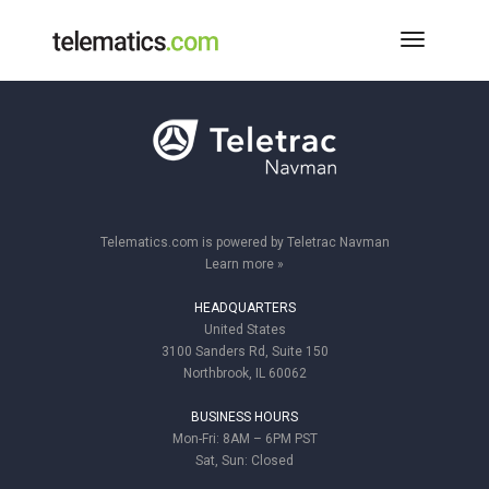
Toggle
Navigati
Telematics.com is powered by Teletrac Navman
Learn more »
HEADQUARTERS
United States
3100 Sanders Rd, Suite 150
Northbrook, IL 60062
BUSINESS HOURS
Mon-Fri: 8AM – 6PM PST
Sat, Sun: Closed