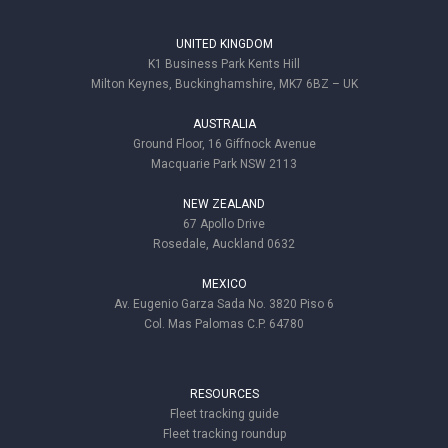
UNITED KINGDOM
K1 Business Park Kents Hill
Milton Keynes, Buckinghamshire, MK7 6BZ – UK
AUSTRALIA
Ground Floor, 16 Giffnock Avenue
Macquarie Park NSW 2113
NEW ZEALAND
67 Apollo Drive
Rosedale, Auckland 0632
MEXICO
Av. Eugenio Garza Sada No. 3820 Piso 6
Col. Mas Palomas C.P. 64780
RESOURCES
Fleet tracking guide
Fleet tracking roundup