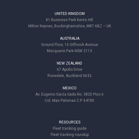
UNITED KINGDOM
K1 Business Park Kents Hill
Milton Keynes, Buckinghamshire, MK7 6BZ – UK
AUSTRALIA
Ground Floor, 16 Giffnock Avenue
Macquarie Park NSW 2113
NEW ZEALAND
67 Apollo Drive
Rosedale, Auckland 0632
MEXICO
Av. Eugenio Garza Sada No. 3820 Piso 6
Col. Mas Palomas C.P. 64780
RESOURCES
Fleet tracking guide
Fleet tracking roundup