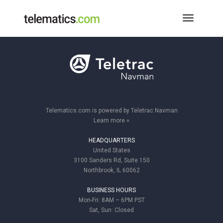
Toggle
Navigati
Telematics.com is powered by Teletrac Navman
Learn more »
HEADQUARTERS
United States
3100 Sanders Rd, Suite 150
Northbrook, IL 60062
BUSINESS HOURS
Mon-Fri: 8AM – 6PM PST
Sat, Sun: Closed