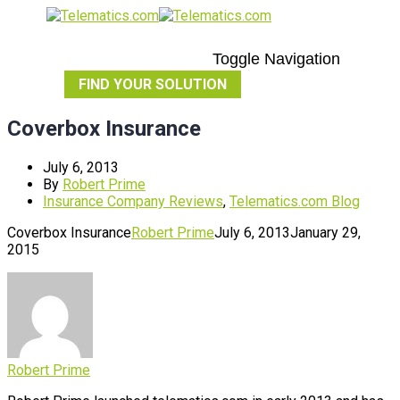
Toggle Navigation
FIND YOUR SOLUTION
Coverbox Insurance
July 6, 2013
By
Robert Prime
Insurance Company Reviews
,
Telematics.com Blog
Coverbox Insurance
Robert Prime
July 6, 2013
January 29,
2015
Robert Prime