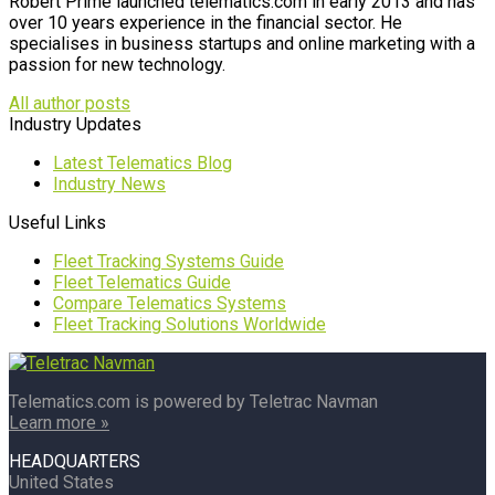
Robert Prime launched telematics.com in early 2013 and has
over 10 years experience in the financial sector. He
specialises in business startups and online marketing with a
passion for new technology.
All author posts
Industry Updates
Latest Telematics Blog
Industry News
Useful Links
Fleet Tracking Systems Guide
Fleet Telematics Guide
Compare Telematics Systems
Fleet Tracking Solutions Worldwide
Telematics.com is powered by Teletrac Navman
Learn more »
HEADQUARTERS
United States