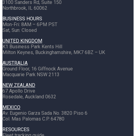
3100 Sanders Rd, Suite 150
Northbrook, IL 60062
BUSINESS HOURS
Mon-Fri: 8AM – 6PM PST
Sat, Sun: Closed
UNITED KINGDOM
K1 Business Park Kents Hill
Milton Keynes, Buckinghamshire, MK7 6BZ – UK
AUSTRALIA
Ground Floor, 16 Giffnock Avenue
Macquarie Park NSW 2113
NEW ZEALAND
67 Apollo Drive
Rosedale, Auckland 0632
MEXICO
Av. Eugenio Garza Sada No. 3820 Piso 6
Col. Mas Palomas C.P. 64780
RESOURCES
Fleet tracking guide