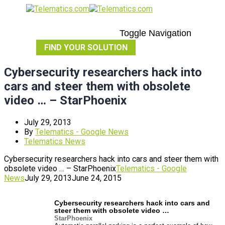
Toggle Navigation
FIND YOUR SOLUTION
Cybersecurity researchers hack into
cars and steer them with obsolete
video … – StarPhoenix
July 29, 2013
By
Telematics - Google News
Telematics News
Cybersecurity researchers hack into cars and steer them with
obsolete video … – StarPhoenix
Telematics - Google
News
July 29, 2013
June 24, 2015
Cybersecurity researchers hack into
cars
and
steer them with obsolete video
…
StarPhoenix