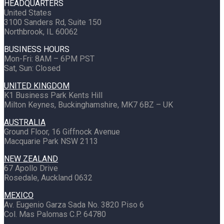
HEADQUARTERS
United States
3100 Sanders Rd, Suite 150
Northbrook, IL 60062
BUSINESS HOURS
Mon-Fri: 8AM – 6PM PST
Sat, Sun: Closed
UNITED KINGDOM
K1 Business Park Kents Hill
Milton Keynes, Buckinghamshire, MK7 6BZ – UK
AUSTRALIA
Ground Floor, 16 Giffnock Avenue
Macquarie Park NSW 2113
NEW ZEALAND
67 Apollo Drive
Rosedale, Auckland 0632
MEXICO
Av. Eugenio Garza Sada No. 3820 Piso 6
Col. Mas Palomas C.P. 64780