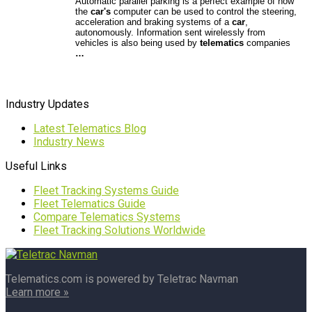
Automatic parallel parking is a perfect example of how
the
car's
computer can be used to control the steering,
acceleration and braking systems of a
car
,
autonomously. Information sent wirelessly from
vehicles is also being used by
telematics
companies
…
Industry Updates
Latest Telematics Blog
Industry News
Useful Links
Fleet Tracking Systems Guide
Fleet Telematics Guide
Compare Telematics Systems
Fleet Tracking Solutions Worldwide
Telematics.com is powered by Teletrac Navman
Learn more »