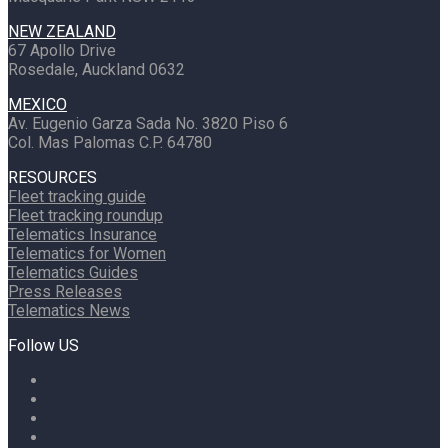
NEW ZEALAND
67 Apollo Drive
Rosedale, Auckland 0632
MEXICO
Av. Eugenio Garza Sada No. 3820 Piso 6
Col. Mas Palomas C.P. 64780
RESOURCES
Fleet tracking guide
Fleet tracking roundup
Telematics Insurance
Telematics for Women
Telematics Guides
Press Releases
Telematics News
Follow US