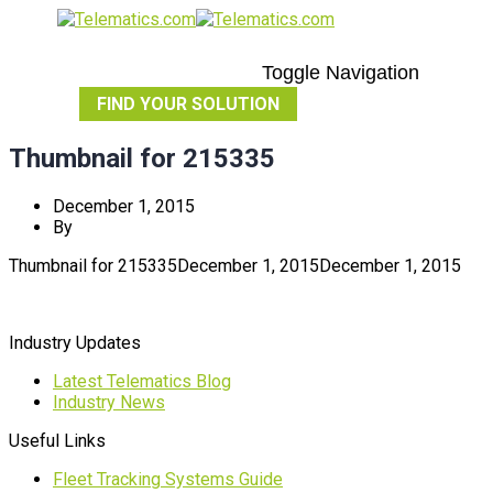
Toggle Navigation
FIND YOUR SOLUTION
Thumbnail for 215335
December 1, 2015
By
Thumbnail for 215335
December 1, 2015
December 1, 2015
Industry Updates
Latest Telematics Blog
Industry News
Useful Links
Fleet Tracking Systems Guide