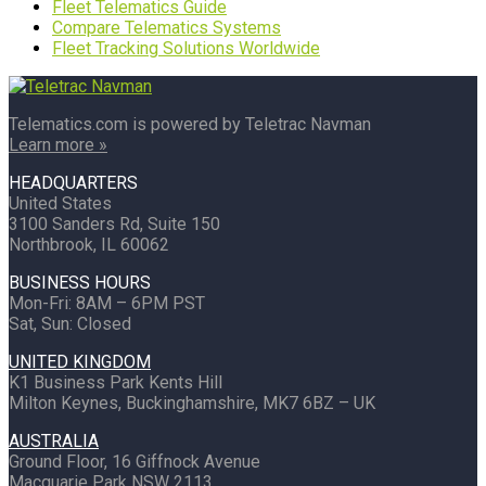
Fleet Telematics Guide
Compare Telematics Systems
Fleet Tracking Solutions Worldwide
Telematics.com is powered by Teletrac Navman
Learn more »
HEADQUARTERS
United States
3100 Sanders Rd, Suite 150
Northbrook, IL 60062
BUSINESS HOURS
Mon-Fri: 8AM – 6PM PST
Sat, Sun: Closed
UNITED KINGDOM
K1 Business Park Kents Hill
Milton Keynes, Buckinghamshire, MK7 6BZ – UK
AUSTRALIA
Ground Floor, 16 Giffnock Avenue
Macquarie Park NSW 2113