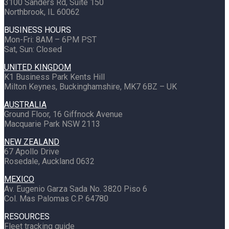
3100 Sanders Rd, Suite 150
Northbrook, IL 60062
BUSINESS HOURS
Mon-Fri: 8AM – 6PM PST
Sat, Sun: Closed
UNITED KINGDOM
K1 Business Park Kents Hill
Milton Keynes, Buckinghamshire, MK7 6BZ – UK
AUSTRALIA
Ground Floor, 16 Giffnock Avenue
Macquarie Park NSW 2113
NEW ZEALAND
67 Apollo Drive
Rosedale, Auckland 0632
MEXICO
Av. Eugenio Garza Sada No. 3820 Piso 6
Col. Mas Palomas C.P. 64780
RESOURCES
Fleet tracking guide