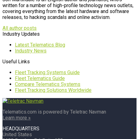
written for a number of high-profile technology news outlets,
covering everything from the latest hardware and software
releases, to hacking scandals and online activism.
All author posts
Industry Updates
Latest Telematics Blog
Industry News
Useful Links
Fleet Tracking Systems Guide
Fleet Telematics Guide
Compare Telematics Systems
Fleet Tracking Solutions Worldwide
Telematics.com is powered by Teletrac Navman
Learn more »
HEADQUARTERS
United States