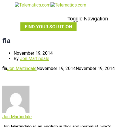
Toggle Navigation
FIND YOUR SOLUTION
fia
November 19, 2014
By
Jon Martindale
fia
Jon Martindale
November 19, 2014
November 19, 2014
Jon Martindale
Jon Martindale is an English author and journalist, who's