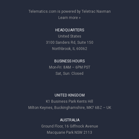
Telematics.com is powered by Teletrac Navman
Learn more »
HEADQUARTERS
United States
3100 Sanders Rd, Suite 150
Northbrook, IL 60062
BUSINESS HOURS
Mon-Fri: 8AM – 6PM PST
Sat, Sun: Closed
UNITED KINGDOM
K1 Business Park Kents Hill
Milton Keynes, Buckinghamshire, MK7 6BZ – UK
AUSTRALIA
Ground Floor, 16 Giffnock Avenue
Macquarie Park NSW 2113