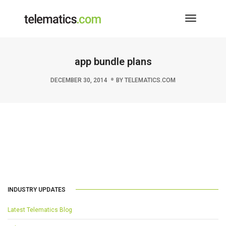
Toggle
Navigati
app bundle plans
DECEMBER 30, 2014
BY
TELEMATICS.COM
INDUSTRY UPDATES
Latest Telematics Blog