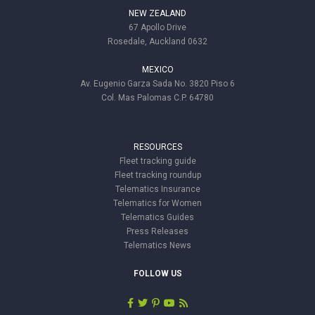
NEW ZEALAND
67 Apollo Drive
Rosedale, Auckland 0632
MEXICO
Av. Eugenio Garza Sada No. 3820 Piso 6
Col. Mas Palomas C.P. 64780
RESOURCES
Fleet tracking guide
Fleet tracking roundup
Telematics Insurance
Telematics for Women
Telematics Guides
Press Releases
Telematics News
FOLLOW US