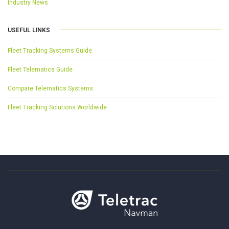
Industry News
USEFUL LINKS
Fleet Tracking Systems Guide
Fleet Telematics Guide
Compare Telematics Systems
Fleet Tracking Solutions Worldwide