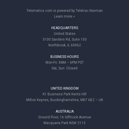
Telematics.com is powered by Teletrac Navman
Learn more »
HEADQUARTERS
United States
3100 Sanders Rd, Suite 150
Northbrook, IL 60062
BUSINESS HOURS
Mon-Fri: 8AM – 6PM PST
Sat, Sun: Closed
UNITED KINGDOM
K1 Business Park Kents Hill
Milton Keynes, Buckinghamshire, MK7 6BZ – UK
AUSTRALIA
Ground Floor, 16 Giffnock Avenue
Macquarie Park NSW 2113