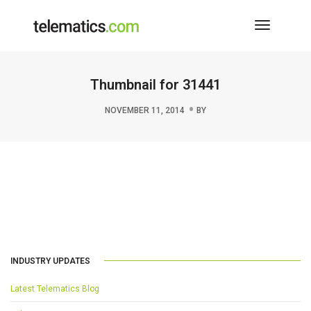
Toggle
Navigati
Thumbnail for 31441
NOVEMBER 11, 2014
BY
INDUSTRY UPDATES
Latest Telematics Blog