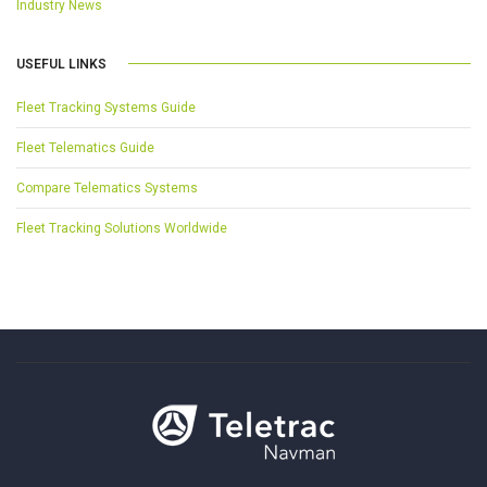
Industry News
USEFUL LINKS
Fleet Tracking Systems Guide
Fleet Telematics Guide
Compare Telematics Systems
Fleet Tracking Solutions Worldwide