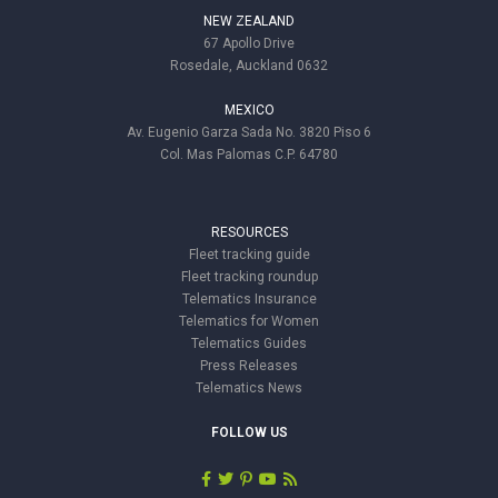
NEW ZEALAND
67 Apollo Drive
Rosedale, Auckland 0632
MEXICO
Av. Eugenio Garza Sada No. 3820 Piso 6
Col. Mas Palomas C.P. 64780
RESOURCES
Fleet tracking guide
Fleet tracking roundup
Telematics Insurance
Telematics for Women
Telematics Guides
Press Releases
Telematics News
FOLLOW US