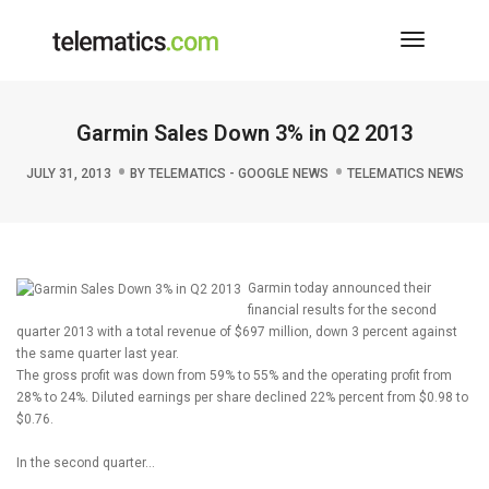
Toggle
Navigati
Garmin Sales Down 3% in Q2 2013
JULY 31, 2013
BY
TELEMATICS - GOOGLE NEWS
TELEMATICS NEWS
Garmin today announced their
financial results for the second
quarter 2013 with a total revenue of $697 million, down 3 percent against
the same quarter last year.
The gross profit was down from 59% to 55% and the operating profit from
28% to 24%. Diluted earnings per share declined 22% percent from $0.98 to
$0.76.
In the second quarter…