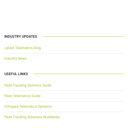
INDUSTRY UPDATES
Latest Telematics Blog
Industry News
USEFUL LINKS
Fleet Tracking Systems Guide
Fleet Telematics Guide
Compare Telematics Systems
Fleet Tracking Solutions Worldwide