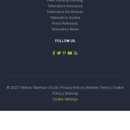
Fleet tracking roundup
Telematics Insurance
Telematics for Women
Telematics Guides
Press Releases
Telematics News
FOLLOW US
© 2023 Teletrac Navman US Ltd |
Privacy Notice
|
Website Terms
|
Cookie
Policy
|
Sitemap
Cookie Settings