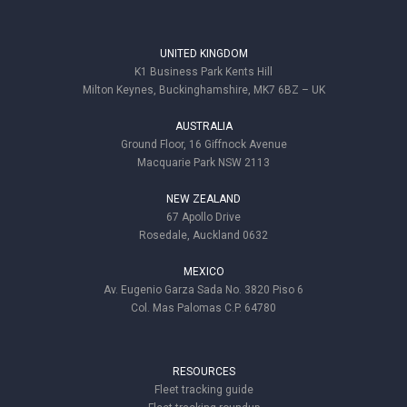
UNITED KINGDOM
K1 Business Park Kents Hill
Milton Keynes, Buckinghamshire, MK7 6BZ – UK
AUSTRALIA
Ground Floor, 16 Giffnock Avenue
Macquarie Park NSW 2113
NEW ZEALAND
67 Apollo Drive
Rosedale, Auckland 0632
MEXICO
Av. Eugenio Garza Sada No. 3820 Piso 6
Col. Mas Palomas C.P. 64780
RESOURCES
Fleet tracking guide