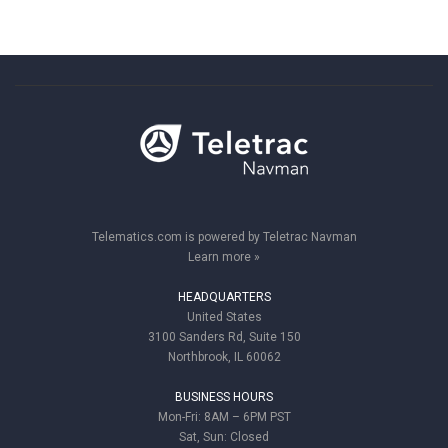
Telematics.com is powered by Teletrac Navman
Learn more »
HEADQUARTERS
United States
3100 Sanders Rd, Suite 150
Northbrook, IL 60062
BUSINESS HOURS
Mon-Fri: 8AM – 6PM PST
Sat, Sun: Closed