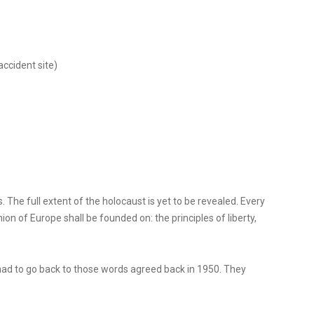
accident site)
 The full extent of the holocaust is yet to be revealed. Every
n of Europe shall be founded on: the principles of liberty,
 had to go back to those words agreed back in 1950. They