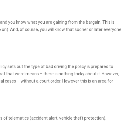
 and you know what you are gaining from the bargain. This is
on). And, of course, you will know that sooner or later everyone
cy sets out the type of bad driving the policy is prepared to
hat that word means – there is nothing tricky about it. However,
al cases – without a court order. However this is an area for
of telematics (accident alert, vehicle theft protection).