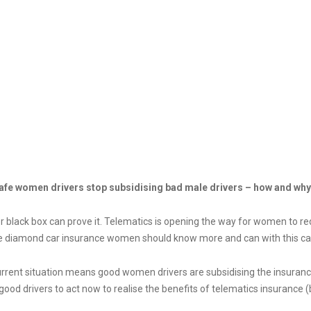
ance: Act now so safe women drivers stop subsid
afe women drivers stop subsidising bad male drivers – how and why
 black box can prove it. Telematics is opening the way for women to re
e diamond car insurance women should know more and can with this ca
urrent situation means good women drivers are subsidising the insuran
ood drivers to act now to realise the benefits of telematics insurance (