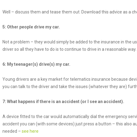
Well – discuss them and tease them out. Download this advice as a chec
5: Other people drive my car.
Not a problem – they would simply be added to the insurance in the usu
driver so all they have to do is to continue to drive in a reasonable way.
6: My teenager(s) drive(s) my car.
Young drivers are a key market for telematics insurance because device-
you can talk to the driver and take the issues (whatever they are) furth
7: What happens if there is an accident (or I see an accident).
A device fitted to the car would automatically dial the emergency servi
accident you can (with some devices) just press a button – this also au
needed –
see here