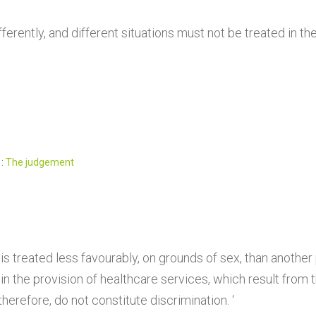
ferently, and different situations must not be treated in t
 :
The judgement
s treated less favourably, on grounds of sex, than another
 the provision of healthcare services, which result from
erefore, do not constitute discrimination. ‘