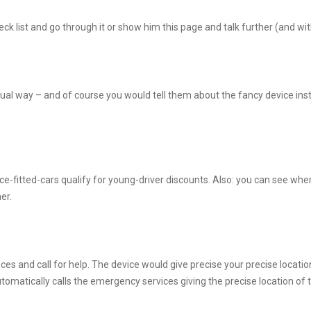
k list and go through it or show him this page and talk further (and wit
al way – and of course you would tell them about the fancy device insta
fitted-cars qualify for young-driver discounts. Also: you can see where t
er.
ces and call for help. The device would give precise your precise locati
tomatically calls the emergency services giving the precise location of t