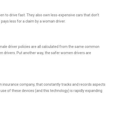
n to drive fast. They also own less-expensive cars that don’t
pays less for a claim by a woman driver.
emale driver policies are all calculated from the same common
en drivers. Put another way, the safer women drivers are
by an insurance company, that constantly tracks and records aspects
use of these devices (and this technology) is rapidly expanding