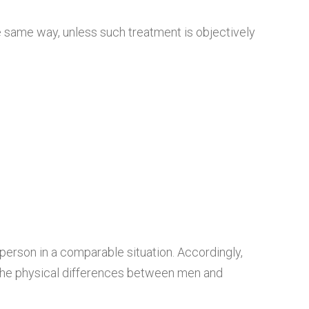
he same way, unless such treatment is objectively
 person in a comparable situation. Accordingly,
 the physical differences between men and