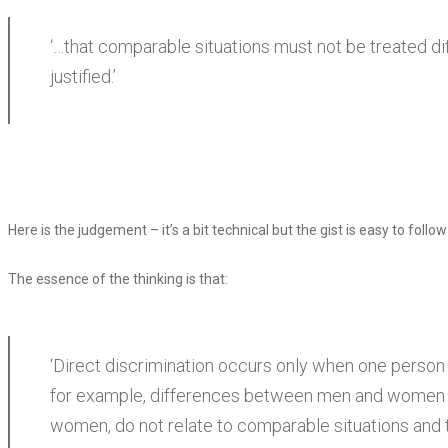
‘…that comparable situations must not be treated dif
justified.’
Here is the judgement – it’s a bit technical but the gist is easy to follow
The essence of the thinking is that:
‘Direct discrimination occurs only when one person i
for example, differences between men and women in
women, do not relate to comparable situations and th