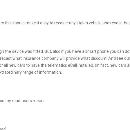
heory this should make it easy to recover any stolen vehicle and reveal th
ough the device was fitted. But, also if you have a smart phone you can 
recast what insurance company will provide what discount. And see our 
or all new cars to have the telematics eCall installed. (In fact, new car
 extraordinary range of information.
 set by road-users means:
ger)