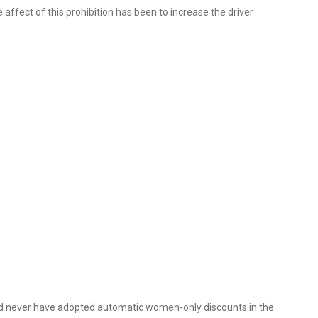
fect of this prohibition has been to increase the driver
uld never have adopted automatic women-only discounts in the