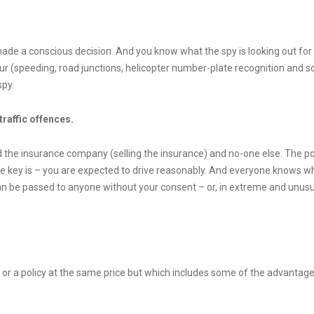
 made a conscious decision. And you know what the spy is looking out for
 (speeding, road junctions, helicopter number-plate recognition and so 
spy.
traffic offences.
 the insurance company (selling the insurance) and no-one else. The poli
. The key is – you are expected to drive reasonably. And everyone knows w
 can be passed to anyone without your consent – or, in extreme and unusu
or a policy at the same price but which includes some of the advantages 