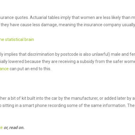
urance quotes. Actuarial tables imply that women are less likely than me
ts they have cause less damage, meaning the insurance company usually 
he statistical brain
ly implies that discrimination by postcode is also unlawful) male and f
cially lowered because they are receiving a subsidy from the safer wom
rance
can put an end to this.
ither a bit of kit built into the car by the manufacturer, or added later 
pp sitting in a smart phone recording some of the same information. The 
te
or, read on.