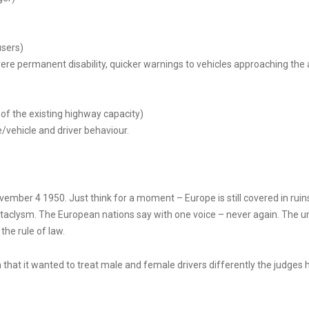
users)
vere permanent disability, quicker warnings to vehicles approaching the 
e of the existing highway capacity)
/vehicle and driver behaviour.
vember 4 1950. Just think for a moment – Europe is still covered in ruins.
aclysm. The European nations say with one voice – never again. The unio
he rule of law.
 that it wanted to treat male and female drivers differently the judges