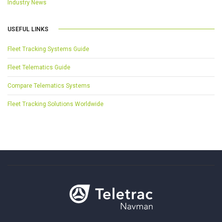
Industry News
USEFUL LINKS
Fleet Tracking Systems Guide
Fleet Telematics Guide
Compare Telematics Systems
Fleet Tracking Solutions Worldwide