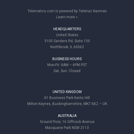
Telematics.com is powered by Teletrac Navman
Learn more »
HEADQUARTERS
United States
3100 Sanders Rd, Suite 150
Northbrook, IL 60062
BUSINESS HOURS
Mon-Fri: 8AM – 6PM PST
Sat, Sun: Closed
UNITED KINGDOM
K1 Business Park Kents Hill
Milton Keynes, Buckinghamshire, MK7 6BZ – UK
AUSTRALIA
Ground Floor, 16 Giffnock Avenue
Macquarie Park NSW 2113