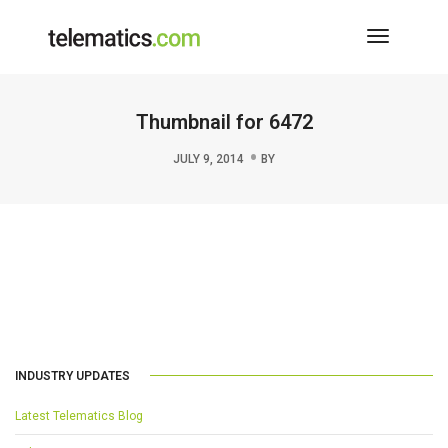
Toggle
Navigati
Thumbnail for 6472
JULY 9, 2014
BY
INDUSTRY UPDATES
Latest Telematics Blog