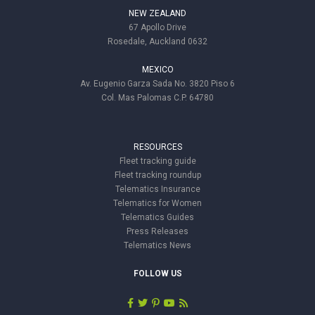
NEW ZEALAND
67 Apollo Drive
Rosedale, Auckland 0632
MEXICO
Av. Eugenio Garza Sada No. 3820 Piso 6
Col. Mas Palomas C.P. 64780
RESOURCES
Fleet tracking guide
Fleet tracking roundup
Telematics Insurance
Telematics for Women
Telematics Guides
Press Releases
Telematics News
FOLLOW US