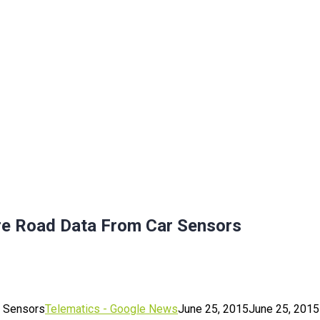
re Road Data From Car Sensors
r Sensors
Telematics - Google News
June 25, 2015
June 25, 2015