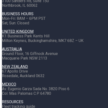
3100 Sanders Rd, Suite 150
Northbrook, IL 60062
BUSINESS HOURS
Mon-Fri: 8AM – 6PM PST
Sat, Sun: Closed
UNITED KINGDOM
K1 Business Park Kents Hill
Milton Keynes, Buckinghamshire, MK7 6BZ – UK
AUSTRALIA
Ground Floor, 16 Giffnock Avenue
Macquarie Park NSW 2113
NEW ZEALAND
67 Apollo Drive
Rosedale, Auckland 0632
MEXICO
Av. Eugenio Garza Sada No. 3820 Piso 6
Col. Mas Palomas C.P. 64780
RESOURCES
Fleet tracking guide