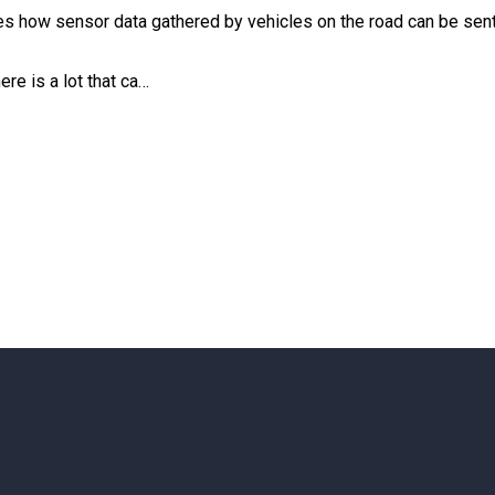
es how sensor data gathered by vehicles on the road can be sent 
re is a lot that ca…