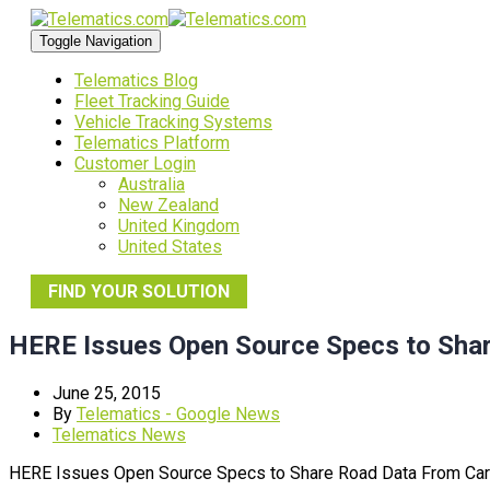
Toggle Navigation
Telematics Blog
Fleet Tracking Guide
Vehicle Tracking Systems
Telematics Platform
Customer Login
Australia
New Zealand
United Kingdom
United States
FIND YOUR SOLUTION
HERE Issues Open Source Specs to Sha
June 25, 2015
By
Telematics - Google News
Telematics News
HERE Issues Open Source Specs to Share Road Data From Ca