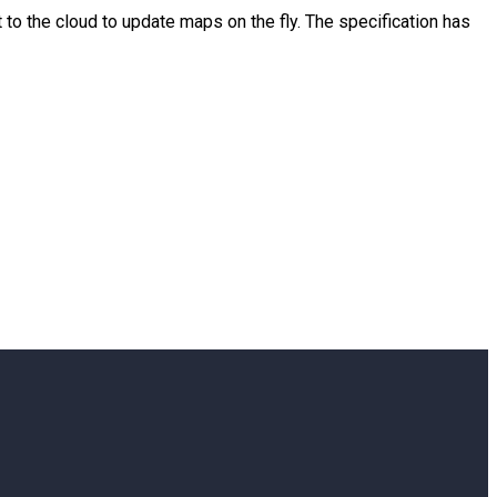
to the cloud to update maps on the fly. The specification has