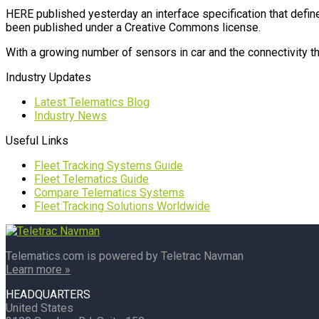
HERE published yesterday an interface specification that defin
been published under a Creative Commons license.
With a growing number of sensors in car and the connectivity the
Industry Updates
Latest Telematics Blog
Industry News
Useful Links
Fleet Tracking Systems Guide
Fleet Telematics Guide
Compare Telematics Systems
Fleet Tracking Solutions Worldwide
Telematics.com is powered by Teletrac Navman
Learn more »
HEADQUARTERS
United States