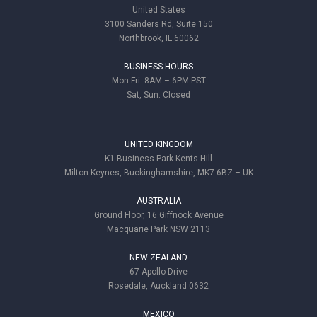
United States
3100 Sanders Rd, Suite 150
Northbrook, IL 60062
BUSINESS HOURS
Mon-Fri: 8AM – 6PM PST
Sat, Sun: Closed
UNITED KINGDOM
K1 Business Park Kents Hill
Milton Keynes, Buckinghamshire, MK7 6BZ – UK
AUSTRALIA
Ground Floor, 16 Giffnock Avenue
Macquarie Park NSW 2113
NEW ZEALAND
67 Apollo Drive
Rosedale, Auckland 0632
MEXICO