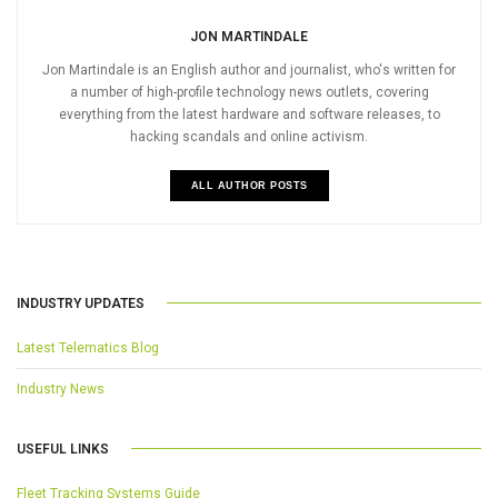
JON MARTINDALE
Jon Martindale is an English author and journalist, who's written for
a number of high-profile technology news outlets, covering
everything from the latest hardware and software releases, to
hacking scandals and online activism.
ALL AUTHOR POSTS
INDUSTRY UPDATES
Latest Telematics Blog
Industry News
USEFUL LINKS
Fleet Tracking Systems Guide