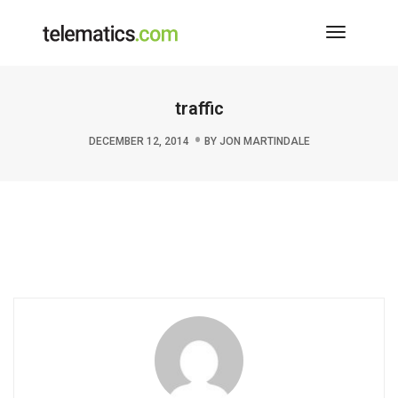
Toggle
Navigati
traffic
DECEMBER 12, 2014
BY
JON MARTINDALE