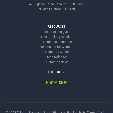
Av. Eugenio Garza Sada No. 3820 Piso 6
Col. Mas Palomas C.P. 64780
RESOURCES
Fleet tracking guide
Fleet tracking roundup
Telematics Insurance
Telematics for Women
Telematics Guides
Press Releases
Telematics News
FOLLOW US
© 2023 Teletrac Navman US Ltd |
Privacy Notice
|
Website Terms
|
Cookie