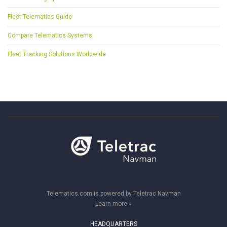
Fleet Telematics Guide
Compare Telematics Systems
Fleet Tracking Solutions Worldwide
Telematics.com is powered by Teletrac Navman
Learn more »
HEADQUARTERS