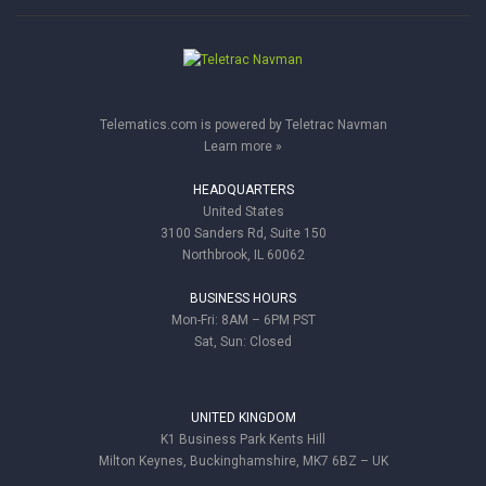
Telematics.com is powered by Teletrac Navman
Learn more »
HEADQUARTERS
United States
3100 Sanders Rd, Suite 150
Northbrook, IL 60062
BUSINESS HOURS
Mon-Fri: 8AM – 6PM PST
Sat, Sun: Closed
UNITED KINGDOM
K1 Business Park Kents Hill
Milton Keynes, Buckinghamshire, MK7 6BZ – UK