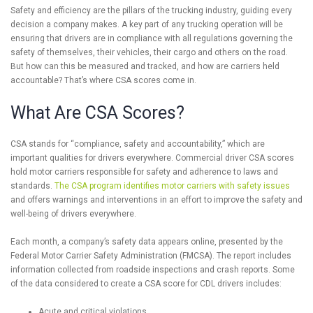
Safety and efficiency are the pillars of the trucking industry, guiding every
decision a company makes. A key part of any trucking operation will be
ensuring that drivers are in compliance with all regulations governing the
safety of themselves, their vehicles, their cargo and others on the road.
But how can this be measured and tracked, and how are carriers held
accountable? That’s where CSA scores come in.
What Are CSA Scores?
CSA stands for “compliance, safety and accountability,” which are
important qualities for drivers everywhere. Commercial driver CSA scores
hold motor carriers responsible for safety and adherence to laws and
standards.
The CSA program identifies motor carriers with safety issues
and offers warnings and interventions in an effort to improve the safety and
well-being of drivers everywhere.
Each month, a company’s safety data appears online, presented by the
Federal Motor Carrier Safety Administration (FMCSA). The report includes
information collected from roadside inspections and crash reports. Some
of the data considered to create a CSA score for CDL drivers includes:
Acute and critical violations