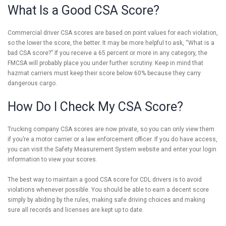
What Is a Good CSA Score?
Commercial driver CSA scores are based on point values for each violation,
so the lower the score, the better. It may be more helpful to ask, “What is a
bad CSA score?” If you receive a 65 percent or more in any category, the
FMCSA will probably place you under further scrutiny. Keep in mind that
hazmat carriers must keep their score below 60% because they carry
dangerous cargo.
How Do I Check My CSA Score?
Trucking company CSA scores are now private, so you can only view them
if you’re a motor carrier or a law enforcement officer. If you do have access,
you can visit the Safety Measurement System website and enter your login
information to view your scores.
The best way to maintain a good CSA score for CDL drivers is to avoid
violations whenever possible. You should be able to earn a decent score
simply by abiding by the rules, making safe driving choices and making
sure all records and licenses are kept up to date.