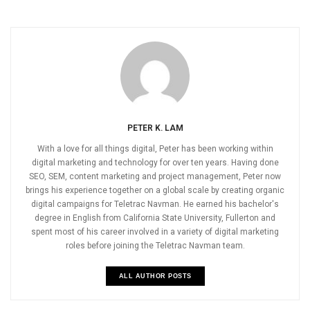
PETER K. LAM
With a love for all things digital, Peter has been working within
digital marketing and technology for over ten years. Having done
SEO, SEM, content marketing and project management, Peter now
brings his experience together on a global scale by creating organic
digital campaigns for Teletrac Navman. He earned his bachelor's
degree in English from California State University, Fullerton and
spent most of his career involved in a variety of digital marketing
roles before joining the Teletrac Navman team.
ALL AUTHOR POSTS