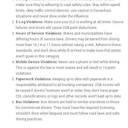
make sure they’re adhering to road safety rules. Stay within speed
limits, obey traffic control devices, use caution in hazardous
situations and never drive under the influence.
E-Log Violations:
Make sure your ELD is working at all times. Device
failures and errors will cause CSA point deductions.
Hours of Service Violations:
States and municipalities have
differing hours of service laws. Drivers may be barred from driving
more than 16,14 or 11 hours without taking a rest. Adhere to these
standards, and don’t drive while ill or tired to make sure that points
aren’t given in this category.
Mobile Device Violations:
Never use a phone or text while driving.
This is against the law in most states and will result in 10-point
violations.
Paperwork Violations:
Keeping up to date with paperwork is a
responsibility attributed to all trucking companies. CSA scores will
be raised if drivers’ licenses aren’t in order, they don’t have proper
CDL classifications or logs and other records aren’t kept up to date.
Bus Violations:
Bus drivers are held to similar standards to those
for commercial drivers. They must have the required licensing,
shouldn’t drive while fatigued and must follow road laws and safe
driving practices.