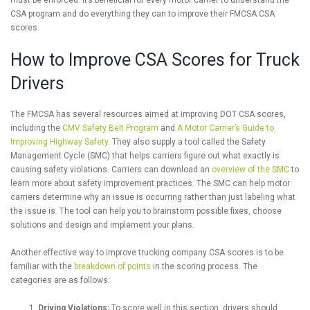
must be enforced. It’s beneficial for every motor carrier to understand the
CSA program and do everything they can to improve their FMCSA CSA
scores.
How to Improve CSA Scores for Truck
Drivers
The FMCSA has several resources aimed at improving DOT CSA scores,
including the
CMV Safety Belt Program
and
A Motor Carrier’s Guide to
Improving Highway Safety
. They also supply a tool called the Safety
Management Cycle (SMC) that helps carriers figure out what exactly is
causing safety violations. Carriers can download an
overview of the SMC
to
learn more about safety improvement practices. The SMC can help motor
carriers determine why an issue is occurring rather than just labeling what
the issue is. The tool can help you to brainstorm possible fixes, choose
solutions and design and implement your plans.
Another effective way to improve trucking company CSA scores is to be
familiar with the
breakdown of points
in the scoring process. The
categories are as follows:
Driving Violations:
To score well in this section, drivers should