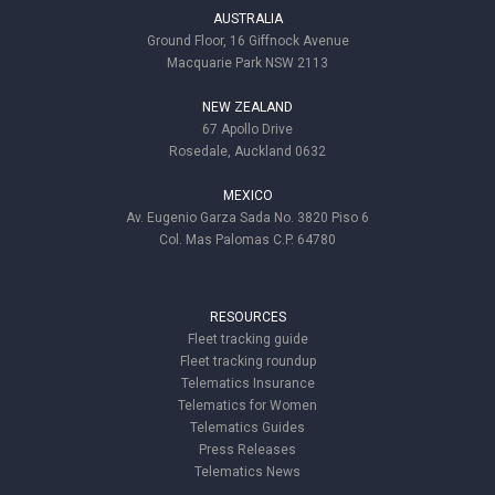
AUSTRALIA
Ground Floor, 16 Giffnock Avenue
Macquarie Park NSW 2113
NEW ZEALAND
67 Apollo Drive
Rosedale, Auckland 0632
MEXICO
Av. Eugenio Garza Sada No. 3820 Piso 6
Col. Mas Palomas C.P. 64780
RESOURCES
Fleet tracking guide
Fleet tracking roundup
Telematics Insurance
Telematics for Women
Telematics Guides
Press Releases
Telematics News