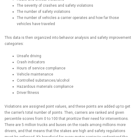
The severity of crashes and safety violations
The number of safety violations
The number of vehicles a carrier operates and how far those
vehicles have traveled
This data is then organized into behavior analysis and safety improvement
categories:
Unsafe driving
Crash indicators
Hours of service compliance
Vehicle maintenance
Controlled substances/alcohol
Hazardous materials compliance
Driver fitness
Violations are assigned point values, and these points are added up to get
the carrier’s total number of points. Then, carriers are ranked and given
percentile scores from 0 to 100 that prioritize their need for interventions.
There are 5 million trucks and buses on the roads among millions more
drivers, and that means that the stakes are high and safety regulations