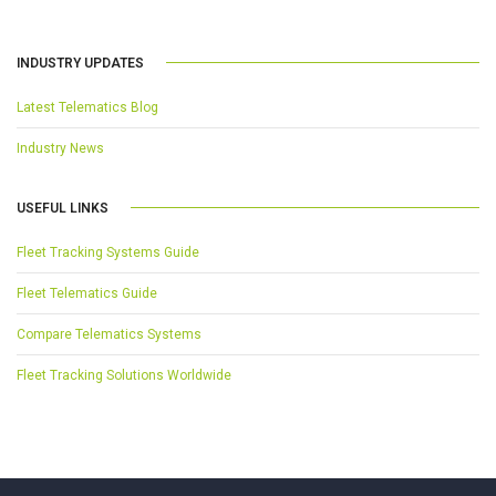
INDUSTRY UPDATES
Latest Telematics Blog
Industry News
USEFUL LINKS
Fleet Tracking Systems Guide
Fleet Telematics Guide
Compare Telematics Systems
Fleet Tracking Solutions Worldwide