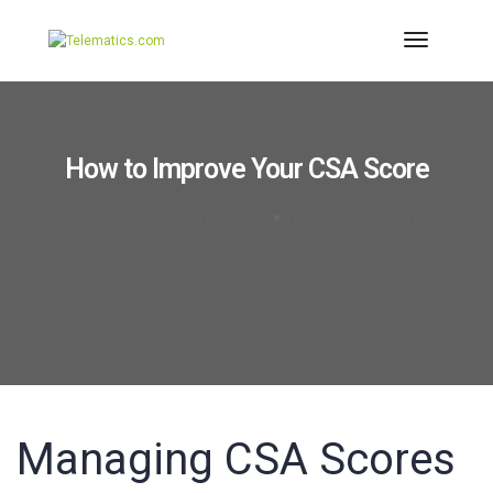
Toggle
Navigati
How to Improve Your CSA Score
JUNE 7, 2018
BY
PETER K. LAM
TELEMATICS.COM BLOG
Managing CSA Scores