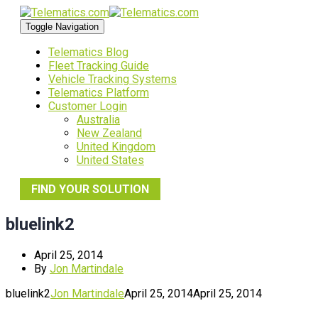
Toggle Navigation
Telematics Blog
Fleet Tracking Guide
Vehicle Tracking Systems
Telematics Platform
Customer Login
Australia
New Zealand
United Kingdom
United States
FIND YOUR SOLUTION
bluelink2
April 25, 2014
By
Jon Martindale
bluelink2
Jon Martindale
April 25, 2014
April 25, 2014