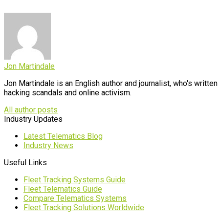
Jon Martindale
Jon Martindale is an English author and journalist, who's writt
hacking scandals and online activism.
All author posts
Industry Updates
Latest Telematics Blog
Industry News
Useful Links
Fleet Tracking Systems Guide
Fleet Telematics Guide
Compare Telematics Systems
Fleet Tracking Solutions Worldwide