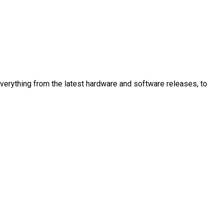
 everything from the latest hardware and software releases, to