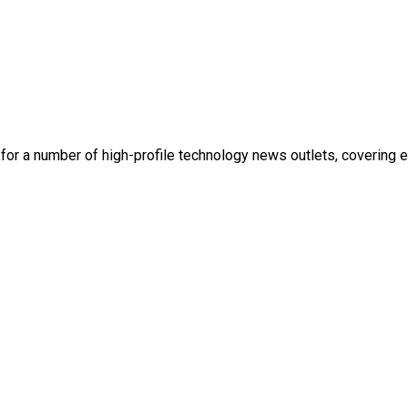
en for a number of high-profile technology news outlets, covering