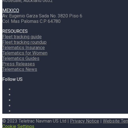
Rosedale, Auckland 0632
MEXICO
Av. Eugenio Garza Sada No. 3820 Piso 6
Col. Mas Palomas C.P. 64780
RESOURCES
Fleet tracking guide
Fleet tracking roundup
Telematics Insurance
Telematics for Women
Telematics Guides
Press Releases
Telematics News
Follow US
© 2023 Teletrac Navman US Ltd |
Privacy Notice
|
Website Te
Cookie Settings