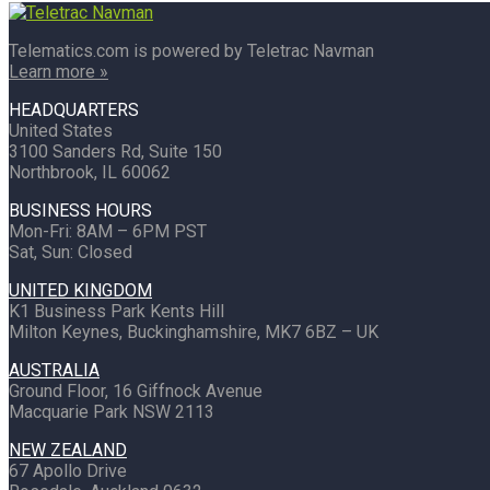
Telematics.com is powered by Teletrac Navman
Learn more »
HEADQUARTERS
United States
3100 Sanders Rd, Suite 150
Northbrook, IL 60062
BUSINESS HOURS
Mon-Fri: 8AM – 6PM PST
Sat, Sun: Closed
UNITED KINGDOM
K1 Business Park Kents Hill
Milton Keynes, Buckinghamshire, MK7 6BZ – UK
AUSTRALIA
Ground Floor, 16 Giffnock Avenue
Macquarie Park NSW 2113
NEW ZEALAND
67 Apollo Drive