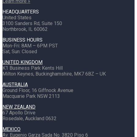
Learn more »
HEADQUARTERS
United States
3100 Sanders Rd, Suite 150
Northbrook, IL 60062
BUSINESS HOURS
Mon-Fri: 8AM – 6PM PST
Sat, Sun: Closed
UNITED KINGDOM
K1 Business Park Kents Hill
Milton Keynes, Buckinghamshire, MK7 6BZ – UK
AUSTRALIA
Ground Floor, 16 Giffnock Avenue
Macquarie Park NSW 2113
NEW ZEALAND
67 Apollo Drive
Rosedale, Auckland 0632
MEXICO
Av. Eugenio Garza Sada No. 3820 Piso 6