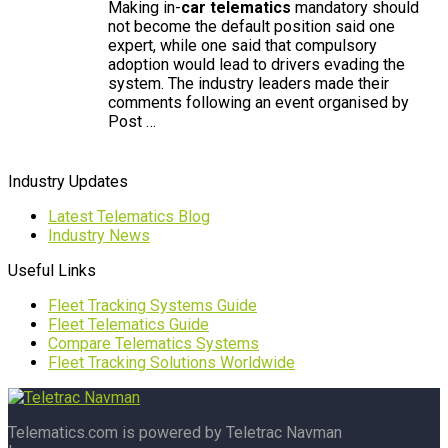
Making in-
car telematics
mandatory should
not become the default position said one
expert, while one said that compulsory
adoption would lead to drivers evading the
system. The industry leaders made their
comments following an event organised by
Post …
Industry Updates
Latest Telematics Blog
Industry News
Useful Links
Fleet Tracking Systems Guide
Fleet Telematics Guide
Compare Telematics Systems
Fleet Tracking Solutions Worldwide
Telematics.com is powered by Teletrac Navman