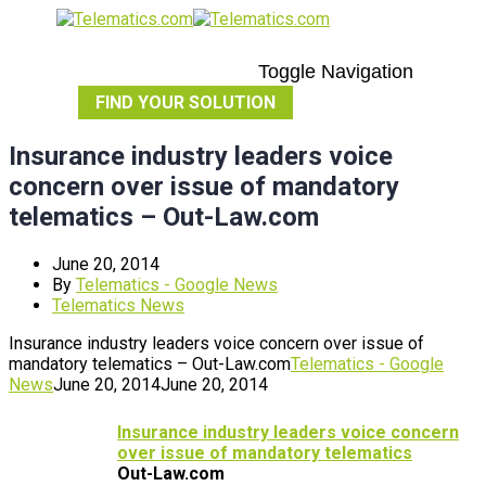
Toggle Navigation
FIND YOUR SOLUTION
Insurance industry leaders voice
concern over issue of mandatory
telematics – Out-Law.com
June 20, 2014
By
Telematics - Google News
Telematics News
Insurance industry leaders voice concern over issue of
mandatory telematics – Out-Law.com
Telematics - Google
News
June 20, 2014
June 20, 2014
Insurance industry leaders voice concern
over issue of mandatory
telematics
Out-Law.com