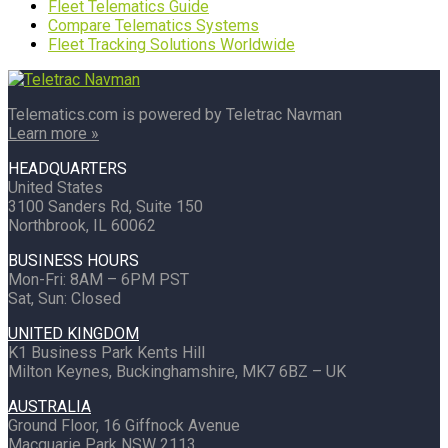
Fleet Telematics Guide
Compare Telematics Systems
Fleet Tracking Solutions Worldwide
Telematics.com is powered by Teletrac Navman
Learn more »
HEADQUARTERS
United States
3100 Sanders Rd, Suite 150
Northbrook, IL 60062
BUSINESS HOURS
Mon-Fri: 8AM – 6PM PST
Sat, Sun: Closed
UNITED KINGDOM
K1 Business Park Kents Hill
Milton Keynes, Buckinghamshire, MK7 6BZ – UK
AUSTRALIA
Ground Floor, 16 Giffnock Avenue
Macquarie Park NSW 2113