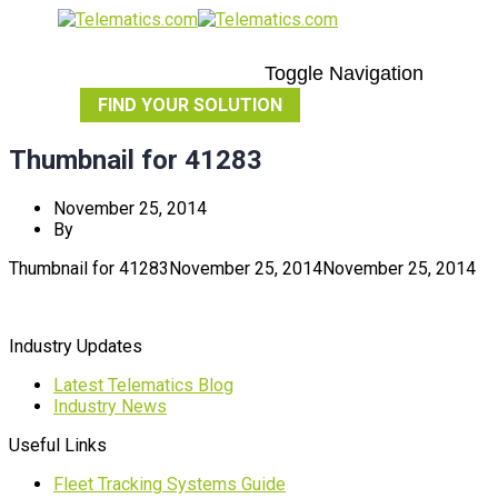
Toggle Navigation
FIND YOUR SOLUTION
Thumbnail for 41283
November 25, 2014
By
Thumbnail for 41283
November 25, 2014
November 25, 2014
Industry Updates
Latest Telematics Blog
Industry News
Useful Links
Fleet Tracking Systems Guide