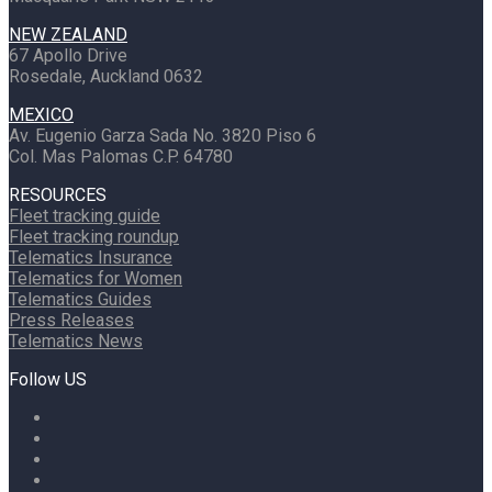
NEW ZEALAND
67 Apollo Drive
Rosedale, Auckland 0632
MEXICO
Av. Eugenio Garza Sada No. 3820 Piso 6
Col. Mas Palomas C.P. 64780
RESOURCES
Fleet tracking guide
Fleet tracking roundup
Telematics Insurance
Telematics for Women
Telematics Guides
Press Releases
Telematics News
Follow US