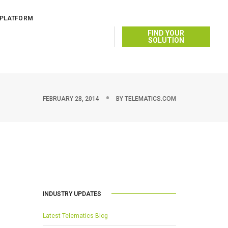
 PLATFORM
FIND YOUR
SOLUTION
FEBRUARY 28, 2014
BY
TELEMATICS.COM
INDUSTRY UPDATES
Latest Telematics Blog