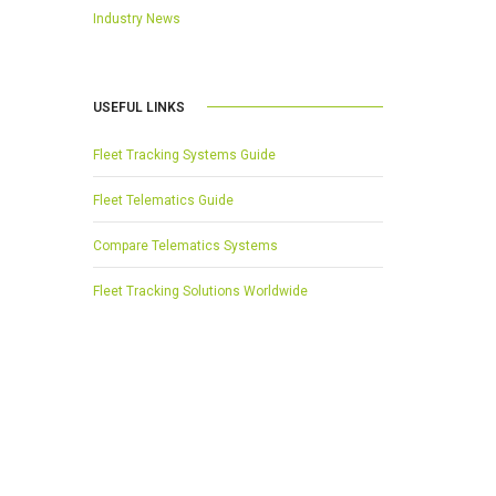
Industry News
USEFUL LINKS
Fleet Tracking Systems Guide
Fleet Telematics Guide
Compare Telematics Systems
Fleet Tracking Solutions Worldwide