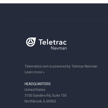
Telematics.com is powered by Teletrac Navman
Learn more »
HEADQUARTERS
United States
3100 Sanders Rd, Suite 150
Northbrook, IL 60062