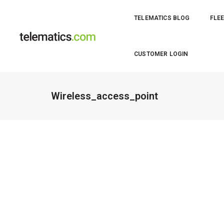
TELEMATICS BLOG
FLEE
CUSTOMER LOGIN
Wireless_access_point