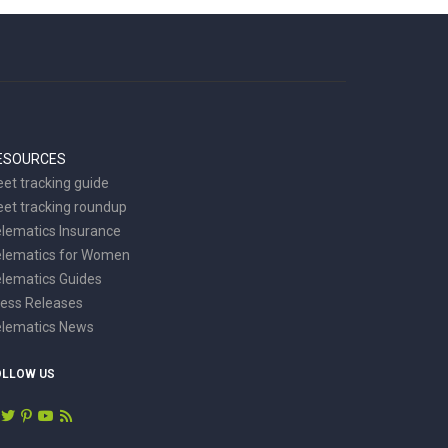
ESOURCES
eet tracking guide
eet tracking roundup
lematics Insurance
elematics for Women
lematics Guides
ess Releases
elematics News
OLLOW US