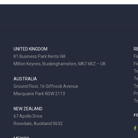
UNITED KINGDOM
R
K1 Business Park Kents Hill
Fl
Milton Keynes, Buckinghamshire, MK7 6BZ – UK
Fl
Te
T
AUSTRALIA
Te
Ground Floor, 16 Giffnock Avenue
Pr
Macquarie Park NSW 2113
T
NEW ZEALAND
F
67 Apollo Drive
Rosedale, Auckland 0632