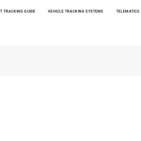
T TRACKING GUIDE
VEHICLE TRACKING SYSTEMS
TELEMATICS