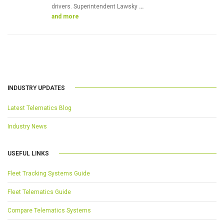
drivers. Superintendent Lawsky
…
and more
INDUSTRY UPDATES
Latest Telematics Blog
Industry News
USEFUL LINKS
Fleet Tracking Systems Guide
Fleet Telematics Guide
Compare Telematics Systems