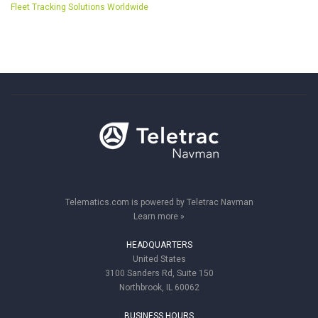
Fleet Tracking Solutions Worldwide
Telematics.com is powered by Teletrac Navman
Learn more »
HEADQUARTERS
United States
3100 Sanders Rd, Suite 150
Northbrook, IL 60062
BUSINESS HOURS