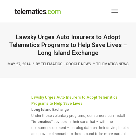
Toggle
Navigati
Lawsky Urges Auto Insurers to Adopt
Telematics Programs to Help Save Lives –
Long Island Exchange
MAY 27, 2014
BY
TELEMATICS - GOOGLE NEWS
TELEMATICS NEWS
Lawsky Urges
Auto
Insurers to Adopt
Telematics
Programs to Help Save Lives
Long Island Exchange
Under these voluntary programs, consumers can install
“
telematics
” devices in their
cars
that – with the
consumers’ consent – catalog data on their driving habits
and provide discounts to those found to be more careful