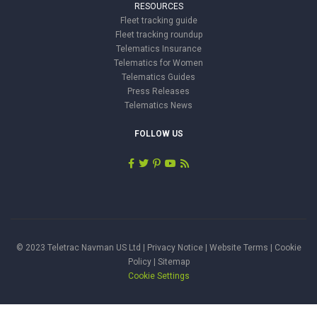
RESOURCES
Fleet tracking guide
Fleet tracking roundup
Telematics Insurance
Telematics for Women
Telematics Guides
Press Releases
Telematics News
FOLLOW US
© 2023 Teletrac Navman US Ltd |
Privacy Notice
|
Website Terms
|
Cookie
Policy
|
Sitemap
Cookie Settings