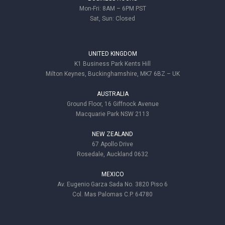
Mon-Fri: 8AM – 6PM PST
Sat, Sun: Closed
UNITED KINGDOM
K1 Business Park Kents Hill
Milton Keynes, Buckinghamshire, MK7 6BZ – UK
AUSTRALIA
Ground Floor, 16 Giffnock Avenue
Macquarie Park NSW 2113
NEW ZEALAND
67 Apollo Drive
Rosedale, Auckland 0632
MEXICO
Av. Eugenio Garza Sada No. 3820 Piso 6
Col. Mas Palomas C.P. 64780