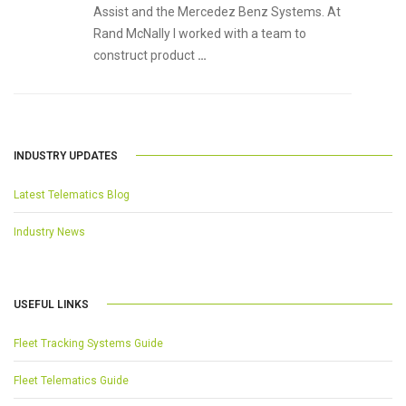
Assist and the Mercedez Benz Systems. At
Rand McNally I worked with a team to
construct product
…
INDUSTRY UPDATES
Latest Telematics Blog
Industry News
USEFUL LINKS
Fleet Tracking Systems Guide
Fleet Telematics Guide