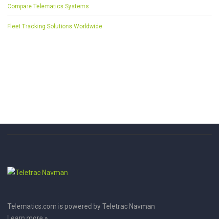
Compare Telematics Systems
Fleet Tracking Solutions Worldwide
Telematics.com is powered by Teletrac Navman
Learn more »