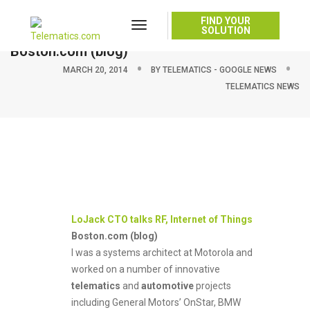
FIND YOUR
Toggle
LoJack CTO talks RF, Internet of Things –
SOLUTION
Navigation
Boston.com (blog)
MARCH 20, 2014
BY
TELEMATICS - GOOGLE NEWS
TELEMATICS NEWS
LoJack CTO talks RF, Internet of Things
Boston.com (blog)
I was a systems architect at Motorola and
worked on a number of innovative
telematics
and
automotive
projects
including General Motors’ OnStar, BMW