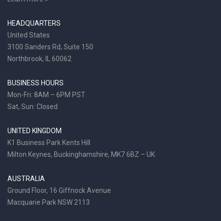
HEADQUARTERS
United States
3100 Sanders Rd, Suite 150
Northbrook, IL 60062
BUSINESS HOURS
Mon-Fri: 8AM – 6PM PST
Sat, Sun: Closed
UNITED KINGDOM
K1 Business Park Kents Hill
Milton Keynes, Buckinghamshire, MK7 6BZ – UK
AUSTRALIA
Ground Floor, 16 Giffnock Avenue
Macquarie Park NSW 2113