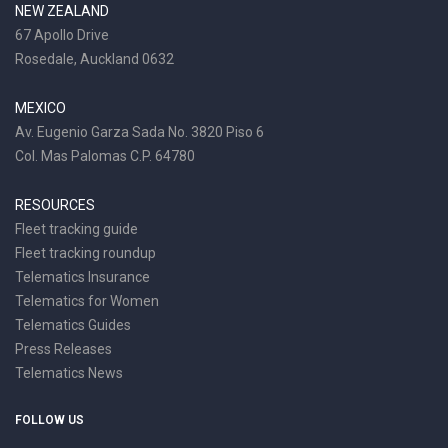
NEW ZEALAND
67 Apollo Drive
Rosedale, Auckland 0632
MEXICO
Av. Eugenio Garza Sada No. 3820 Piso 6
Col. Mas Palomas C.P. 64780
RESOURCES
Fleet tracking guide
Fleet tracking roundup
Telematics Insurance
Telematics for Women
Telematics Guides
Press Releases
Telematics News
FOLLOW US