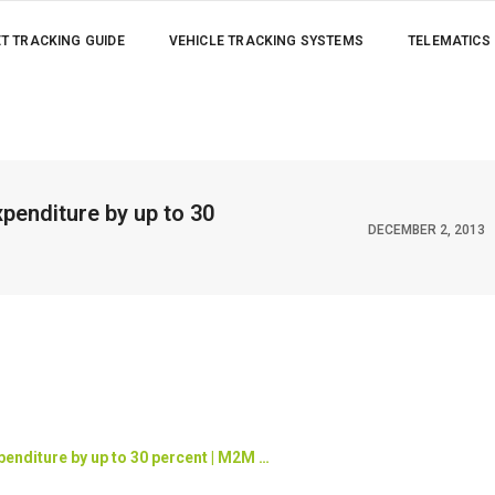
ET TRACKING GUIDE
VEHICLE TRACKING SYSTEMS
TELEMATICS
penditure by up to 30
DECEMBER 2, 2013
enditure by up to 30 percent | M2M
…