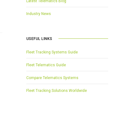
Latest Telematics Blog
Industry News
USEFUL LINKS
Fleet Tracking Systems Guide
Fleet Telematics Guide
Compare Telematics Systems
Fleet Tracking Solutions Worldwide