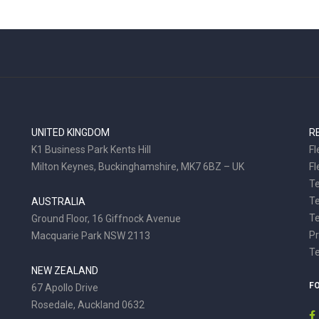
UNITED KINGDOM
R
K1 Business Park Kents Hill
Fl
Milton Keynes, Buckinghamshire, MK7 6BZ – UK
Fl
Te
T
AUSTRALIA
Te
Ground Floor, 16 Giffnock Avenue
Pr
Macquarie Park NSW 2113
T
NEW ZEALAND
F
67 Apollo Drive
Rosedale, Auckland 0632