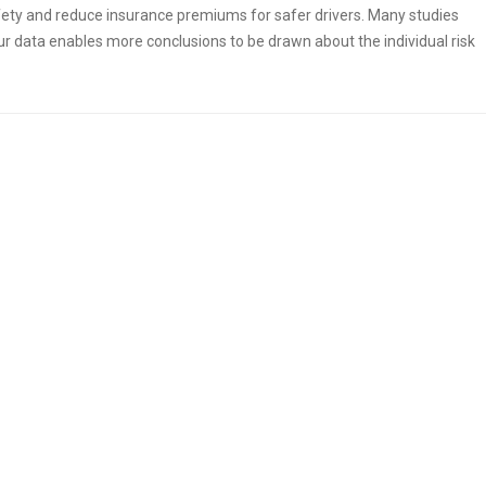
afety and reduce insurance premiums for safer drivers. Many studies
ur data enables more conclusions to be drawn about the individual risk