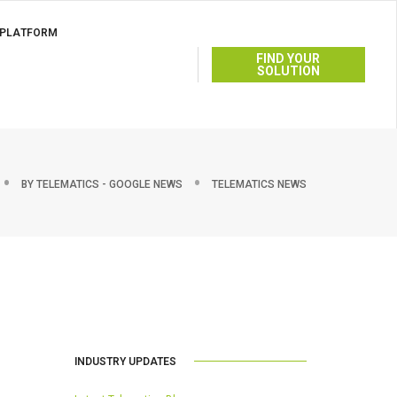
 PLATFORM
FIND YOUR
SOLUTION
BY
TELEMATICS - GOOGLE NEWS
TELEMATICS NEWS
INDUSTRY UPDATES