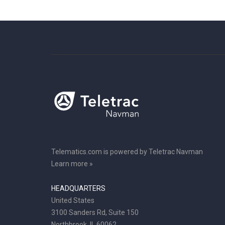
Telematics.com is powered by Teletrac Navman
Learn more »
HEADQUARTERS
United States
3100 Sanders Rd, Suite 150
Northbrook, IL 60062