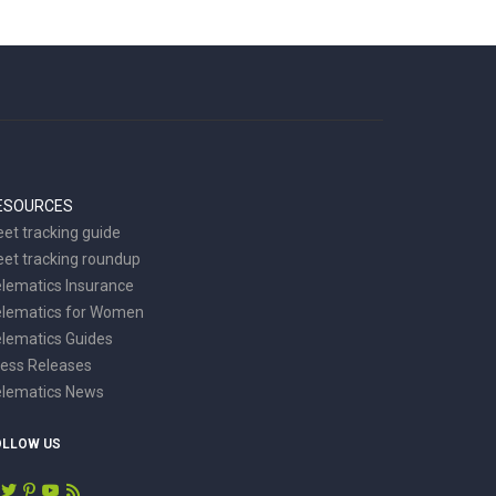
ESOURCES
eet tracking guide
eet tracking roundup
lematics Insurance
elematics for Women
lematics Guides
ess Releases
elematics News
OLLOW US