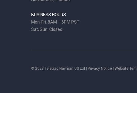
BUSINESS HOURS
Mon-Fri: 8AM – 6PM PST
Sat, Sun: Closed
© 2023 Teletrac Navman US Ltd |
Privacy Notice
|
Website Ter