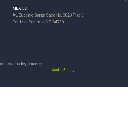
MEXICO
Av. Eugenio Garza Sada No. 3820 Piso 6
Col. Mas Palomas C.P. 64780
ms
|
Cookie Policy
|
Sitemap
Cookie Settings