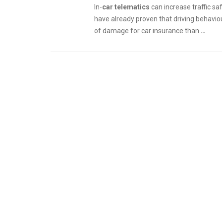
In-
car telematics
can increase traffic s
have already proven that driving behavio
of damage for car insurance than
…