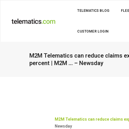
TELEMATICS BLOG
FLE
CUSTOMER LOGIN
M2M Telematics can reduce claims ex
percent | M2M … – Newsday
M2M
Telematics
can reduce claims exp
Newsday