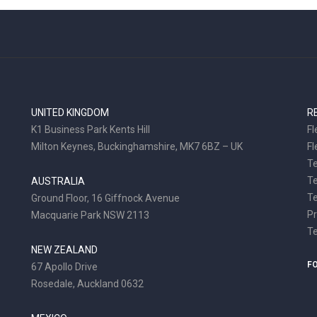
UNITED KINGDOM
R
K1 Business Park Kents Hill
Fl
Milton Keynes, Buckinghamshire, MK7 6BZ – UK
Fl
Te
T
AUSTRALIA
Te
Ground Floor, 16 Giffnock Avenue
Pr
Macquarie Park NSW 2113
T
NEW ZEALAND
F
67 Apollo Drive
Rosedale, Auckland 0632