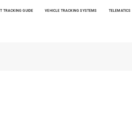
T TRACKING GUIDE
VEHICLE TRACKING SYSTEMS
TELEMATICS