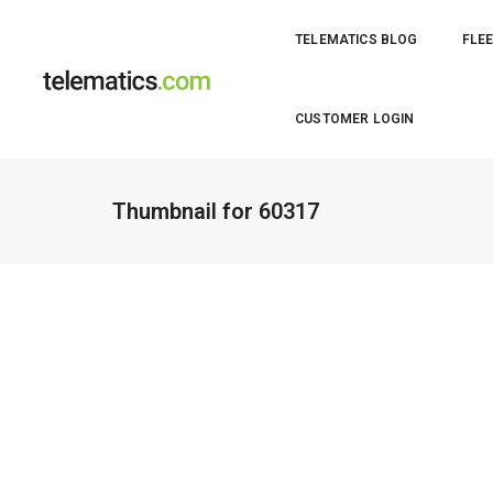
TELEMATICS BLOG
FLEE
CUSTOMER LOGIN
Thumbnail for 60317