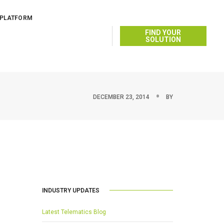
 PLATFORM
FIND YOUR
SOLUTION
DECEMBER 23, 2014
BY
INDUSTRY UPDATES
Latest Telematics Blog