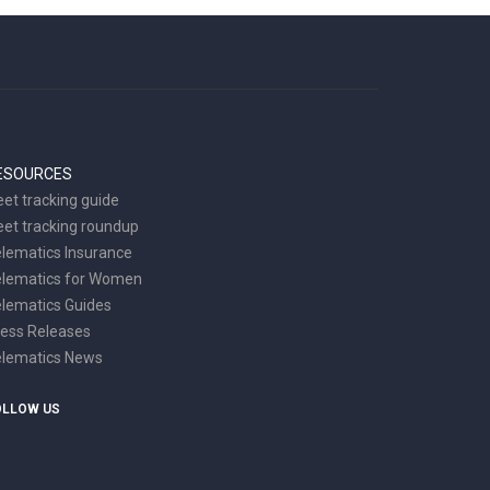
ESOURCES
eet tracking guide
eet tracking roundup
lematics Insurance
elematics for Women
lematics Guides
ess Releases
elematics News
OLLOW US