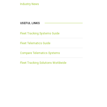
Industry News
USEFUL LINKS
Fleet Tracking Systems Guide
Fleet Telematics Guide
Compare Telematics Systems
Fleet Tracking Solutions Worldwide