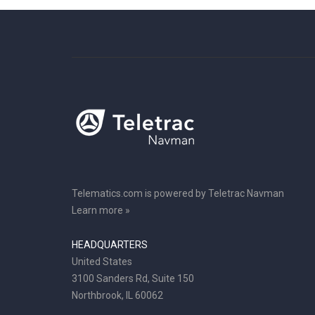
Telematics.com is powered by Teletrac Navman
Learn more »
HEADQUARTERS
United States
3100 Sanders Rd, Suite 150
Northbrook, IL 60062