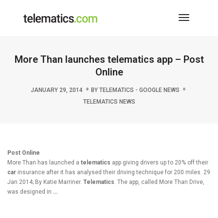
Toggle
Navigati
More Than launches telematics app – Post
Online
JANUARY 29, 2014
BY
TELEMATICS - GOOGLE NEWS
TELEMATICS NEWS
Post Online
More Than has launched a
telematics
app giving drivers up to 20% off their
car
insurance after it has analysed their driving technique for 200 miles. 29
Jan 2014; By Katie Marriner.
Telematics
. The app, called More Than Drive,
was designed in
…