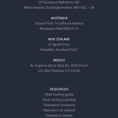
K1 Business Park Kents Hill
Milton Keynes, Buckinghamshire, MK7 6BZ – UK
AUSTRALIA
Ground Floor, 16 Giffnock Avenue
Macquarie Park NSW 2113
NEW ZEALAND
67 Apollo Drive
Rosedale, Auckland 0632
MEXICO
Av. Eugenio Garza Sada No. 3820 Piso 6
Col. Mas Palomas C.P. 64780
RESOURCES
Fleet tracking guide
Fleet tracking roundup
Telematics Insurance
Telematics for Women
Telematics Guides