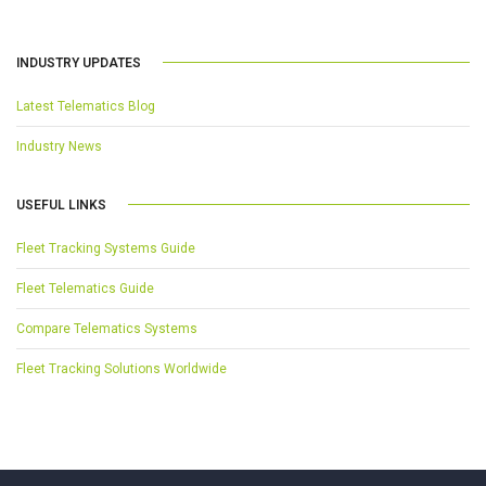
INDUSTRY UPDATES
Latest Telematics Blog
Industry News
USEFUL LINKS
Fleet Tracking Systems Guide
Fleet Telematics Guide
Compare Telematics Systems
Fleet Tracking Solutions Worldwide