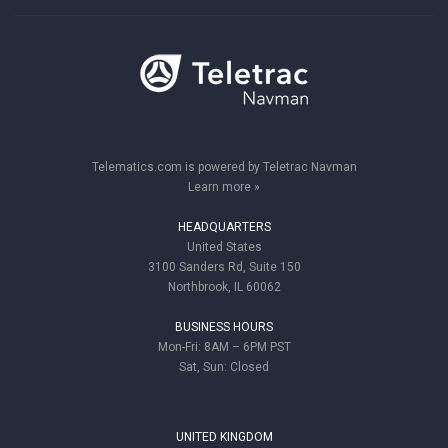
Telematics.com is powered by Teletrac Navman
Learn more »
HEADQUARTERS
United States
3100 Sanders Rd, Suite 150
Northbrook, IL 60062
BUSINESS HOURS
Mon-Fri: 8AM – 6PM PST
Sat, Sun: Closed
UNITED KINGDOM