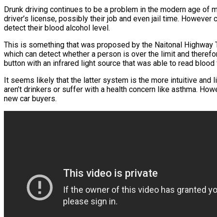
Drunk driving continues to be a problem in the modern age of m
driver’s license, possibly their job and even jail time. However 
detect their blood alcohol level.
This is something that was proposed by the Naitonal Highway 
which can detect whether a person is over the limit and therefo
button with an infrared light source that was able to read blood f
It seems likely that the latter system is the more intuitive and
aren’t drinkers or suffer with a health concern like asthma. Ho
new car buyers.