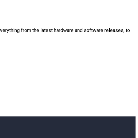
 everything from the latest hardware and software releases, to