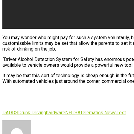
You may wonder who might pay for such a system voluntarily, but 
customisable limits may be set that allow the parents to set it a
risk of drinking on the job.
“Driver Alcohol Detection System for Safety has enormous potent
available to vehicle owners would provide a powerful new tool 
It may be that this sort of technology is cheap enough in the f
With automated vehicles just around the corner, commercial ones
DADDS
Drunk Driving
hardware
NHTSA
Telematics News
Test