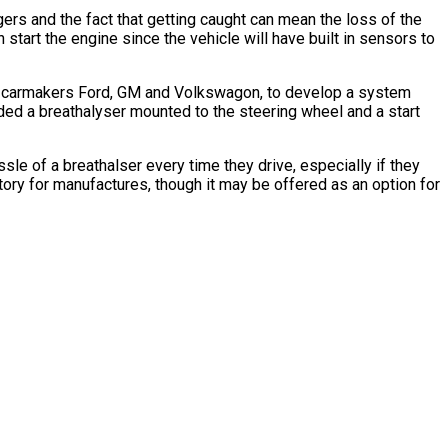
rs and the fact that getting caught can mean the loss of the
 start the engine since the vehicle will have built in sensors to
th carmakers Ford, GM and Volkswagon, to develop a system
luded a breathalyser mounted to the steering wheel and a start
sle of a breathalser every time they drive, especially if they
tory for manufactures, though it may be offered as an option for