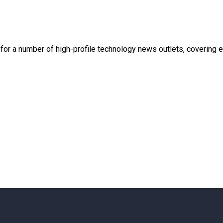
en for a number of high-profile technology news outlets, covering