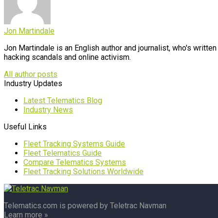
Jon Martindale
Jon Martindale is an English author and journalist, who's writt
hacking scandals and online activism.
All author posts
Industry Updates
Latest Telematics Blog
Industry News
Useful Links
Fleet Tracking Systems Guide
Fleet Telematics Guide
Compare Telematics Systems
Fleet Tracking Solutions Worldwide
Telematics.com is powered by Teletrac Navman
Learn more »