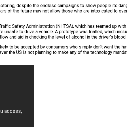
otoring, despite the endless campaigns to show people its dange
cars of the future may not allow those who are intoxicated to even
Traffic Safety Administration (NHTSA), which has teamed up wi
re unsafe to drive a vehicle. A prototype was trialled, which inc
low and aid in checking the level of alcohol in the driver’s blood.
 likely to be accepted by consumers who simply don’t want the has
wever the US is not planning to make any of the technology manda