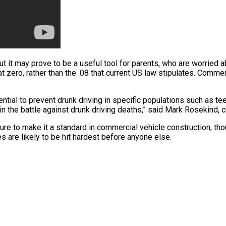
it may prove to be a useful tool for parents, who are worried abo
t zero, rather than the .08 that current US law stipulates. Commer
ial to prevent drunk driving in specific populations such as tee
in the battle against drunk driving deaths,” said Mark Rosekind,
uture to make it a standard in commercial vehicle construction, th
 are likely to be hit hardest before anyone else.