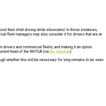
ut their child driving while intoxicated. In those instances,
cial fleet managers may also consider it for drivers that are at
n drivers and commercial fleets, and making it an option
 current head of the NHTSA (via
the Guardian
).
ough whether this will be necessary for long remains to be seen.