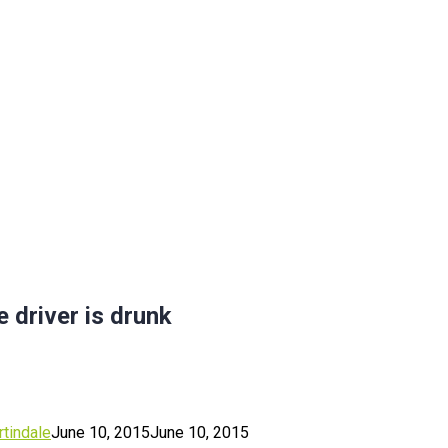
 driver is drunk
tindale
June 10, 2015
June 10, 2015