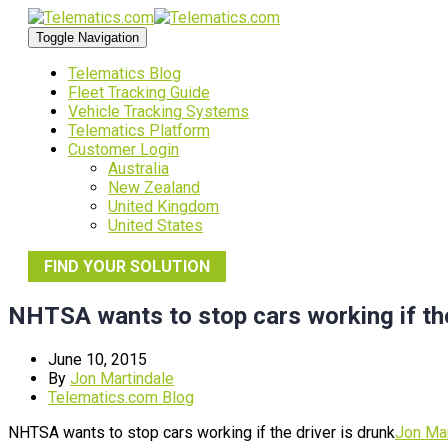
Toggle Navigation
Telematics Blog
Fleet Tracking Guide
Vehicle Tracking Systems
Telematics Platform
Customer Login
Australia
New Zealand
United Kingdom
United States
FIND YOUR SOLUTION
NHTSA wants to stop cars working if the
June 10, 2015
By
Jon Martindale
Telematics.com Blog
NHTSA wants to stop cars working if the driver is drunk
Jon Mar