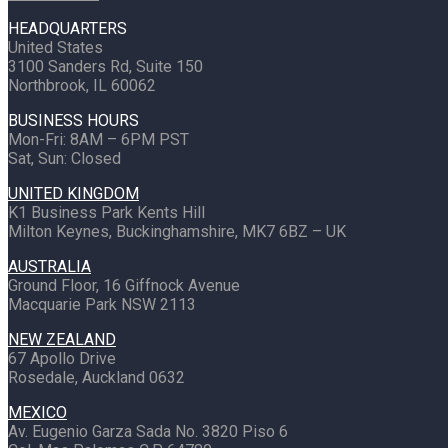
HEADQUARTERS
United States
3100 Sanders Rd, Suite 150
Northbrook, IL 60062
BUSINESS HOURS
Mon-Fri: 8AM – 6PM PST
Sat, Sun: Closed
UNITED KINGDOM
K1 Business Park Kents Hill
Milton Keynes, Buckinghamshire, MK7 6BZ – UK
AUSTRALIA
Ground Floor, 16 Giffnock Avenue
Macquarie Park NSW 2113
NEW ZEALAND
67 Apollo Drive
Rosedale, Auckland 0632
MEXICO
Av. Eugenio Garza Sada No. 3820 Piso 6