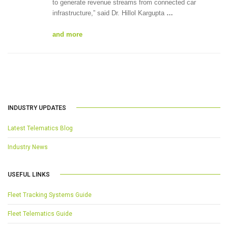
to generate revenue streams from connected car
infrastructure,” said Dr. Hillol Kargupta
…
and more
INDUSTRY UPDATES
Latest Telematics Blog
Industry News
USEFUL LINKS
Fleet Tracking Systems Guide
Fleet Telematics Guide