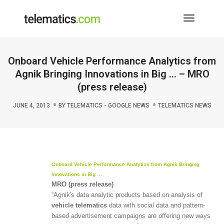
Toggle
Navigati
Onboard Vehicle Performance Analytics from
Agnik Bringing Innovations in Big … – MRO
(press release)
JUNE 4, 2013
BY
TELEMATICS - GOOGLE NEWS
TELEMATICS NEWS
Onboard
Vehicle
Performance Analytics from Agnik Bringing
Innovations in Big
…
MRO (press release)
“Agnik's data analytic products based on analysis of
vehicle telematics
data with social data and pattern-
based advertisement campaigns are offering new ways