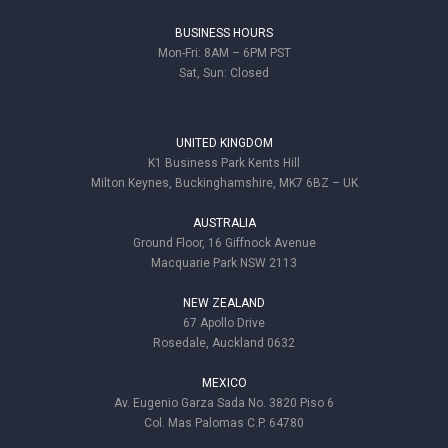
BUSINESS HOURS
Mon-Fri: 8AM – 6PM PST
Sat, Sun: Closed
UNITED KINGDOM
K1 Business Park Kents Hill
Milton Keynes, Buckinghamshire, MK7 6BZ – UK
AUSTRALIA
Ground Floor, 16 Giffnock Avenue
Macquarie Park NSW 2113
NEW ZEALAND
67 Apollo Drive
Rosedale, Auckland 0632
MEXICO
Av. Eugenio Garza Sada No. 3820 Piso 6
Col. Mas Palomas C.P. 64780