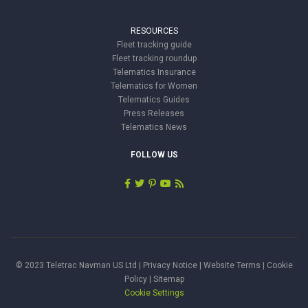
RESOURCES
Fleet tracking guide
Fleet tracking roundup
Telematics Insurance
Telematics for Women
Telematics Guides
Press Releases
Telematics News
FOLLOW US
© 2023 Teletrac Navman US Ltd |
Privacy Notice
|
Website Terms
|
Cookie
Policy
|
Sitemap
Cookie Settings