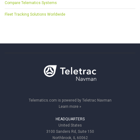
Compare Telematics Systems
Fleet Tracking Solutions Worldwide
Telematics.com is powered by Teletrac Navman
Learn more »
HEADQUARTERS
United States
3100 Sanders Rd, Suite 150
Northbrook, IL 60062