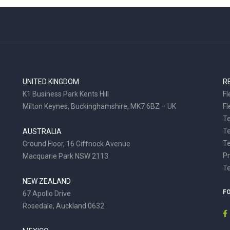
UNITED KINGDOM
R
K1 Business Park Kents Hill
Fl
Milton Keynes, Buckinghamshire, MK7 6BZ – UK
Fl
Te
T
AUSTRALIA
Te
Ground Floor, 16 Giffnock Avenue
Pr
Macquarie Park NSW 2113
T
NEW ZEALAND
F
67 Apollo Drive
Rosedale, Auckland 0632