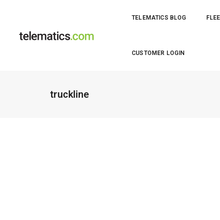
TELEMATICS BLOG
FLEE
CUSTOMER LOGIN
truckline