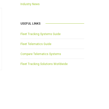
Industry News
USEFUL LINKS
Fleet Tracking Systems Guide
Fleet Telematics Guide
Compare Telematics Systems
Fleet Tracking Solutions Worldwide