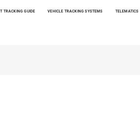
T TRACKING GUIDE
VEHICLE TRACKING SYSTEMS
TELEMATICS