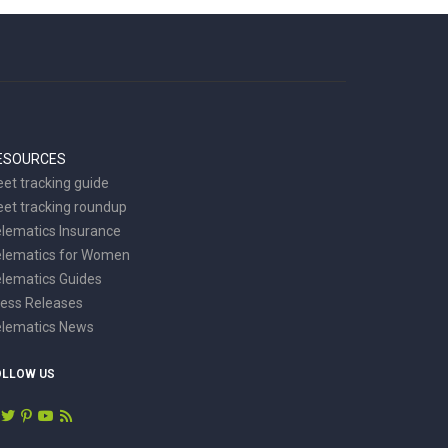
ESOURCES
eet tracking guide
eet tracking roundup
lematics Insurance
elematics for Women
lematics Guides
ess Releases
elematics News
OLLOW US