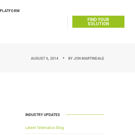
 PLATFORM
FIND YOUR
SOLUTION
AUGUST 6, 2014
BY
JON MARTINDALE
INDUSTRY UPDATES
Latest Telematics Blog