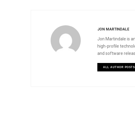
JON MARTINDALE
Jon Martindale is an
high-profile techno
and software releas
ALL AUTHOR POSTS