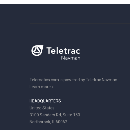
Telematics.com is powered by Teletrac Navman
Learn more »
HEADQUARTERS
United States
3100 Sanders Rd, Suite 150
Northbrook, IL 60062