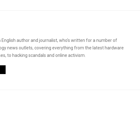
 English author and journalist, who's written for a number of
logy news outlets, covering everything from the latest hardware
es, to hacking scandals and online activism.