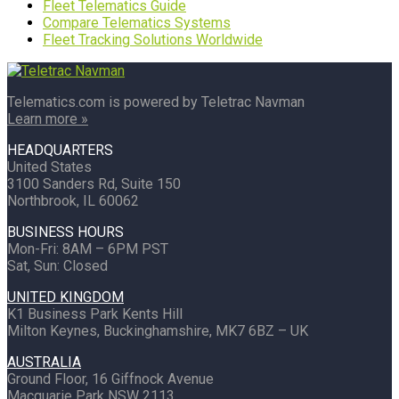
Fleet Telematics Guide
Compare Telematics Systems
Fleet Tracking Solutions Worldwide
Telematics.com is powered by Teletrac Navman
Learn more »
HEADQUARTERS
United States
3100 Sanders Rd, Suite 150
Northbrook, IL 60062
BUSINESS HOURS
Mon-Fri: 8AM – 6PM PST
Sat, Sun: Closed
UNITED KINGDOM
K1 Business Park Kents Hill
Milton Keynes, Buckinghamshire, MK7 6BZ – UK
AUSTRALIA
Ground Floor, 16 Giffnock Avenue
Macquarie Park NSW 2113