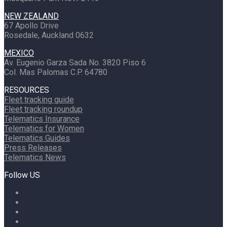
NEW ZEALAND
67 Apollo Drive
Rosedale, Auckland 0632
MEXICO
Av. Eugenio Garza Sada No. 3820 Piso 6
Col. Mas Palomas C.P. 64780
RESOURCES
Fleet tracking guide
Fleet tracking roundup
Telematics Insurance
Telematics for Women
Telematics Guides
Press Releases
Telematics News
Follow US