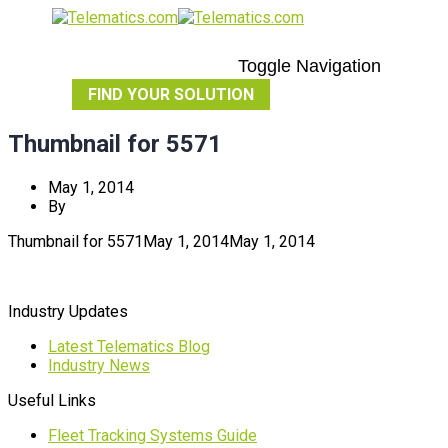
Toggle Navigation
FIND YOUR SOLUTION
Thumbnail for 5571
May 1, 2014
By
Thumbnail for 5571
May 1, 2014
May 1, 2014
Industry Updates
Latest Telematics Blog
Industry News
Useful Links
Fleet Tracking Systems Guide