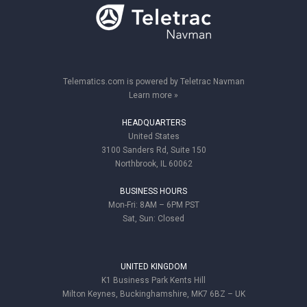
Telematics.com is powered by Teletrac Navman
Learn more »
HEADQUARTERS
United States
3100 Sanders Rd, Suite 150
Northbrook, IL 60062
BUSINESS HOURS
Mon-Fri: 8AM – 6PM PST
Sat, Sun: Closed
UNITED KINGDOM
K1 Business Park Kents Hill
Milton Keynes, Buckinghamshire, MK7 6BZ – UK