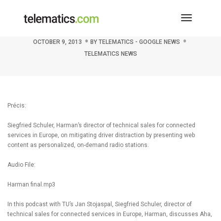
Toggle
Podcast: Harman’s Aha moment
Navigati
OCTOBER 9, 2013
BY
TELEMATICS - GOOGLE NEWS
TELEMATICS NEWS
Précis:
Siegfried Schuler, Harman’s director of technical sales for connected
services in Europe, on mitigating driver distraction by presenting web
content as personalized, on-demand radio stations.
Audio File:
Harman final.mp3
In this podcast with TU’s Jan Stojaspal, Siegfried Schuler, director of
technical sales for connected services in Europe, Harman, discusses Aha,