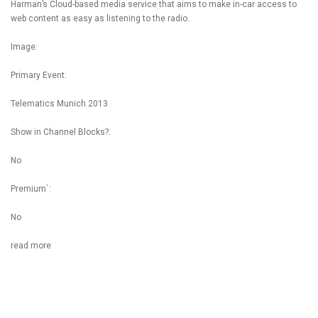
Harman’s Cloud-based media service that aims to make in-car access to
web content as easy as listening to the radio.
Image:
Primary Event:
Telematics Munich 2013
Show in Channel Blocks?:
No
Premium`:
No
read more