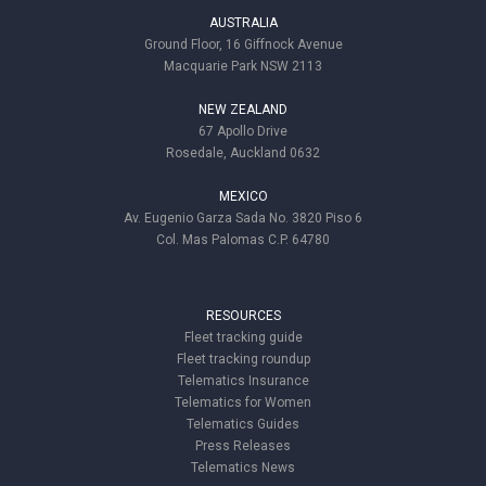
AUSTRALIA
Ground Floor, 16 Giffnock Avenue
Macquarie Park NSW 2113
NEW ZEALAND
67 Apollo Drive
Rosedale, Auckland 0632
MEXICO
Av. Eugenio Garza Sada No. 3820 Piso 6
Col. Mas Palomas C.P. 64780
RESOURCES
Fleet tracking guide
Fleet tracking roundup
Telematics Insurance
Telematics for Women
Telematics Guides
Press Releases
Telematics News