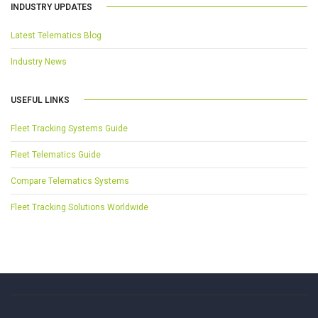
INDUSTRY UPDATES
Latest Telematics Blog
Industry News
USEFUL LINKS
Fleet Tracking Systems Guide
Fleet Telematics Guide
Compare Telematics Systems
Fleet Tracking Solutions Worldwide