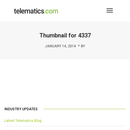
Toggle
Navigati
Thumbnail for 4337
JANUARY 14, 2014
BY
INDUSTRY UPDATES
Latest Telematics Blog