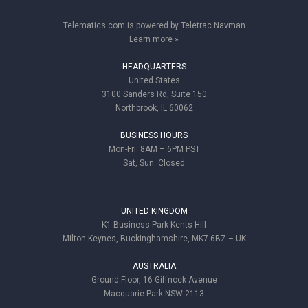
Telematics.com is powered by Teletrac Navman
Learn more »
HEADQUARTERS
United States
3100 Sanders Rd, Suite 150
Northbrook, IL 60062
BUSINESS HOURS
Mon-Fri: 8AM – 6PM PST
Sat, Sun: Closed
UNITED KINGDOM
K1 Business Park Kents Hill
Milton Keynes, Buckinghamshire, MK7 6BZ – UK
AUSTRALIA
Ground Floor, 16 Giffnock Avenue
Macquarie Park NSW 2113