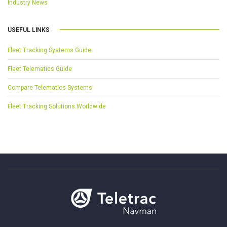
Industry News
USEFUL LINKS
Fleet Tracking Systems Guide
Fleet Telematics Guide
Compare Telematics Systems
Fleet Tracking Solutions Worldwide