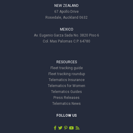
NEW ZEALAND
67 Apollo Drive
Rosedale, Auckland 0632
MEXICO
Av. Eugenio Garza Sada No. 3820 Piso 6
Col. Mas Palomas C.P. 64780
RESOURCES
Fleet tracking guide
Fleet tracking roundup
Telematics Insurance
Telematics for Women
Telematics Guides
Press Releases
Telematics News
FOLLOW US