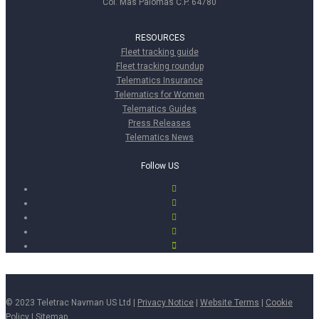
Col. Mas Palomas C.P. 64780
RESOURCES
Fleet tracking guide
Fleet tracking roundup
Telematics Insurance
Telematics for Women
Telematics Guides
Press Releases
Telematics News
Follow US
© 2023 Teletrac Navman US Ltd |
Privacy Notice
|
Website Terms
|
Cookie
Policy
|
Sitemap