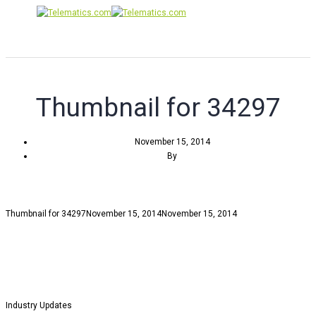
Toggle
Navigati
Thumbnail for 34297
November 15, 2014
By
Thumbnail for 34297
November 15, 2014
November 15, 2014
Industry Updates