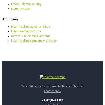
Latest Telematics Blog
Industry News
Useful Links
Fleet Tracking Systems Guide
Fleet Telematics Guide
Compare Telematics Systems
Fleet Tracking Solutions Worldwide
Telematics.com is powered by Teletrac Navman
Learn more »
HEADQUARTERS