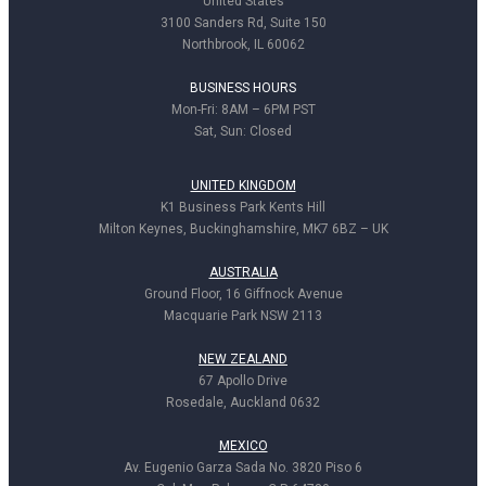
United States
3100 Sanders Rd, Suite 150
Northbrook, IL 60062
BUSINESS HOURS
Mon-Fri: 8AM – 6PM PST
Sat, Sun: Closed
UNITED KINGDOM
K1 Business Park Kents Hill
Milton Keynes, Buckinghamshire, MK7 6BZ – UK
AUSTRALIA
Ground Floor, 16 Giffnock Avenue
Macquarie Park NSW 2113
NEW ZEALAND
67 Apollo Drive
Rosedale, Auckland 0632
MEXICO
Av. Eugenio Garza Sada No. 3820 Piso 6