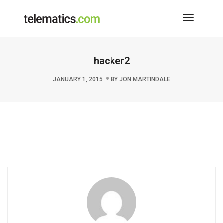
Toggle
Navigati
hacker2
JANUARY 1, 2015
BY
JON MARTINDALE