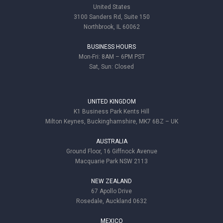
United States
3100 Sanders Rd, Suite 150
Northbrook, IL 60062
BUSINESS HOURS
Mon-Fri: 8AM – 6PM PST
Sat, Sun: Closed
UNITED KINGDOM
K1 Business Park Kents Hill
Milton Keynes, Buckinghamshire, MK7 6BZ – UK
AUSTRALIA
Ground Floor, 16 Giffnock Avenue
Macquarie Park NSW 2113
NEW ZEALAND
67 Apollo Drive
Rosedale, Auckland 0632
MEXICO