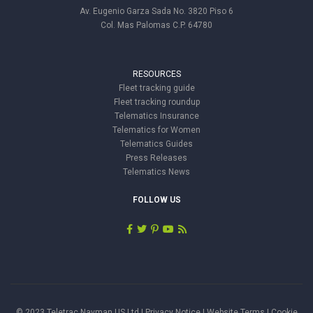
Av. Eugenio Garza Sada No. 3820 Piso 6
Col. Mas Palomas C.P. 64780
RESOURCES
Fleet tracking guide
Fleet tracking roundup
Telematics Insurance
Telematics for Women
Telematics Guides
Press Releases
Telematics News
FOLLOW US
© 2023 Teletrac Navman US Ltd |
Privacy Notice
|
Website Terms
|
Cookie