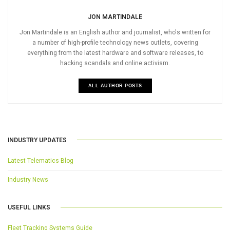
JON MARTINDALE
Jon Martindale is an English author and journalist, who's written for
a number of high-profile technology news outlets, covering
everything from the latest hardware and software releases, to
hacking scandals and online activism.
ALL AUTHOR POSTS
INDUSTRY UPDATES
Latest Telematics Blog
Industry News
USEFUL LINKS
Fleet Tracking Systems Guide