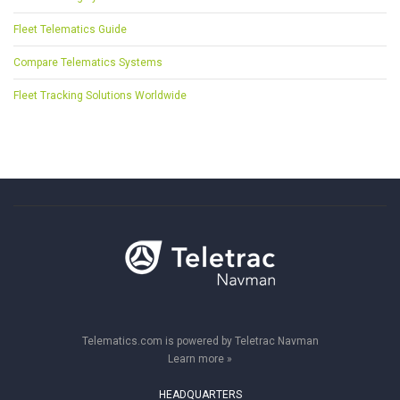
Fleet Telematics Guide
Compare Telematics Systems
Fleet Tracking Solutions Worldwide
Telematics.com is powered by Teletrac Navman
Learn more »
HEADQUARTERS