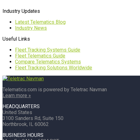
Industry Updates
Latest Telematics Blog
Industry News
Useful Links
Fleet Tracking Systems Guide
Fleet Telematics Guide
Compare Telematics Systems
Fleet Tracking Solutions Worldwide
Telematics.com is powered by Teletrac Navman
Learn more »
HEADQUARTERS
United States
3100 Sanders Rd, Suite 150
Northbrook, IL 60062
BUSINESS HOURS