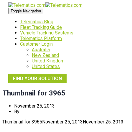
Toggle Navigation
Telematics Blog
Fleet Tracking Guide
Vehicle Tracking Systems
Telematics Platform
Customer Login
Australia
New Zealand
United Kingdom
United States
FIND YOUR SOLUTION
Thumbnail for 3965
November 25, 2013
By
Thumbnail for 3965
November 25, 2013
November 25, 2013