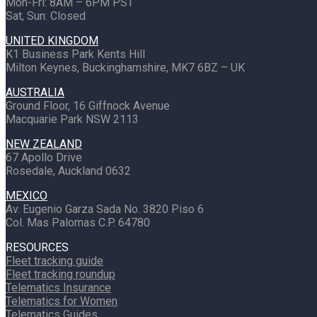
Mon-Fri: 8AM – 6PM PST
Sat, Sun: Closed
UNITED KINGDOM
K1 Business Park Kents Hill
Milton Keynes, Buckinghamshire, MK7 6BZ – UK
AUSTRALIA
Ground Floor, 16 Giffnock Avenue
Macquarie Park NSW 2113
NEW ZEALAND
67 Apollo Drive
Rosedale, Auckland 0632
MEXICO
Av. Eugenio Garza Sada No. 3820 Piso 6
Col. Mas Palomas C.P. 64780
RESOURCES
Fleet tracking guide
Fleet tracking roundup
Telematics Insurance
Telematics for Women
Telematics Guides