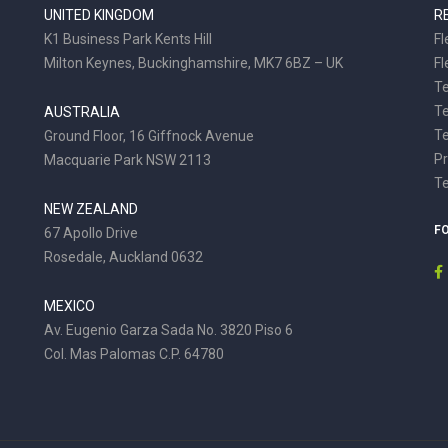
UNITED KINGDOM
R
K1 Business Park Kents Hill
Fl
Milton Keynes, Buckinghamshire, MK7 6BZ – UK
Fl
Te
T
AUSTRALIA
Te
Ground Floor, 16 Giffnock Avenue
Pr
Macquarie Park NSW 2113
T
NEW ZEALAND
F
67 Apollo Drive
Rosedale, Auckland 0632
MEXICO
Av. Eugenio Garza Sada No. 3820 Piso 6
Col. Mas Palomas C.P. 64780