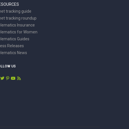
ESOURCES
eet tracking guide
eet tracking roundup
lematics Insurance
elematics for Women
lematics Guides
ess Releases
elematics News
OLLOW US