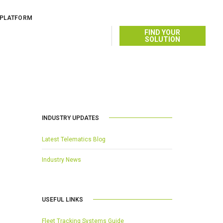
 PLATFORM
OCTOBER 28, 2014
BY
FIND YOUR
SOLUTION
INDUSTRY UPDATES
Latest Telematics Blog
Industry News
USEFUL LINKS
Fleet Tracking Systems Guide