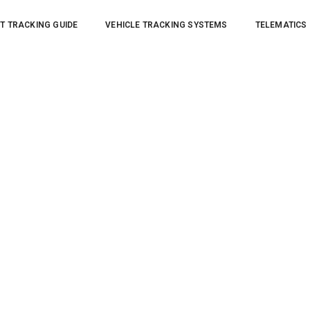
T TRACKING GUIDE
VEHICLE TRACKING SYSTEMS
TELEMATICS