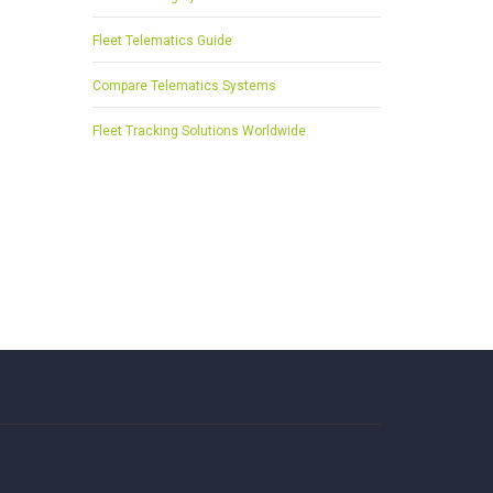
Fleet Telematics Guide
Compare Telematics Systems
Fleet Tracking Solutions Worldwide