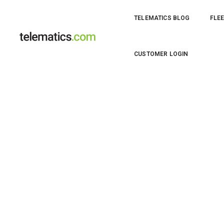
TELEMATICS BLOG
FLEE
Thumbnail for 21835
CUSTOMER LOGIN