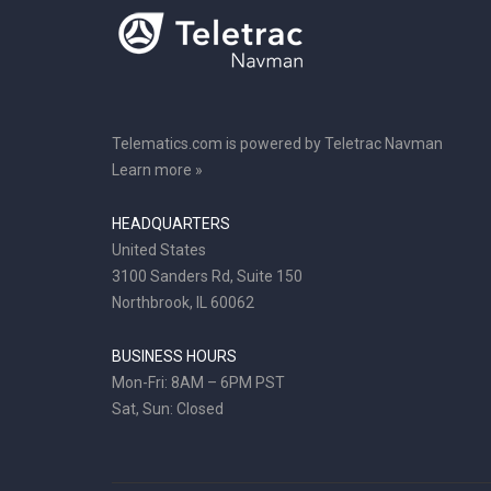
Telematics.com is powered by Teletrac Navman
Learn more »
HEADQUARTERS
United States
3100 Sanders Rd, Suite 150
Northbrook, IL 60062
BUSINESS HOURS
Mon-Fri: 8AM – 6PM PST
Sat, Sun: Closed