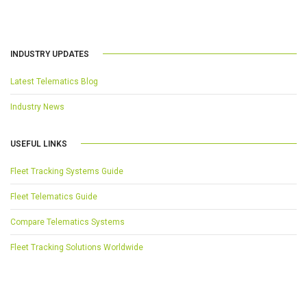
INDUSTRY UPDATES
Latest Telematics Blog
Industry News
USEFUL LINKS
Fleet Tracking Systems Guide
Fleet Telematics Guide
Compare Telematics Systems
Fleet Tracking Solutions Worldwide