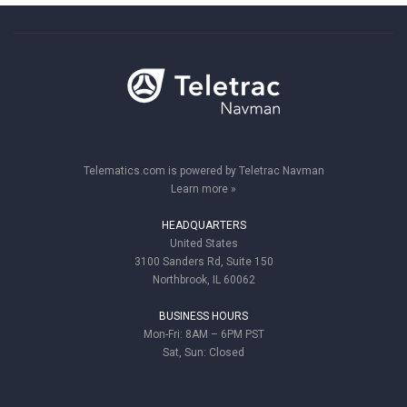
Telematics.com is powered by Teletrac Navman
Learn more »
HEADQUARTERS
United States
3100 Sanders Rd, Suite 150
Northbrook, IL 60062
BUSINESS HOURS
Mon-Fri: 8AM – 6PM PST
Sat, Sun: Closed