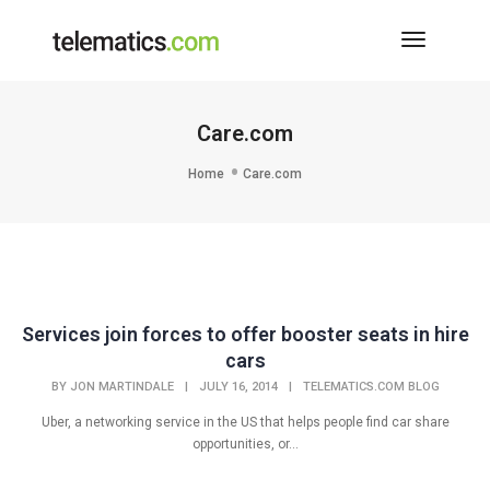
Toggle
Navigati
Care.com
Home
Care.com
Services join forces to offer booster seats in hire
cars
BY
JON MARTINDALE
|
JULY 16, 2014
|
TELEMATICS.COM BLOG
Uber, a networking service in the US that helps people find car share
opportunities, or...