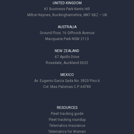
UNITED KINGDOM
K1 Business Park Kents Hill
Milton Keynes, Buckinghamshire, MK7 6BZ – UK
AUSTRALIA
Ground Floor, 16 Giffnock Avenue
Macquarie Park NSW 2113
NEW ZEALAND
67 Apollo Drive
Rosedale, Auckland 0632
MEXICO
Av. Eugenio Garza Sada No. 3820 Piso 6
Col. Mas Palomas C.P. 64780
RESOURCES
Fleet tracking guide
Fleet tracking roundup
Telematics Insurance
Telematics for Women