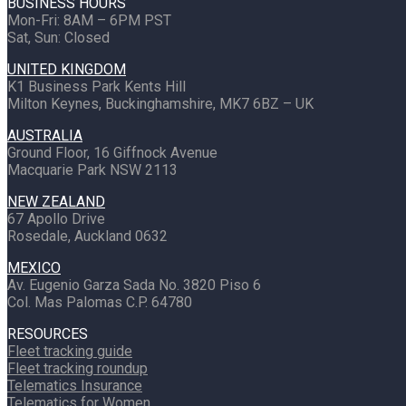
BUSINESS HOURS
Mon-Fri: 8AM – 6PM PST
Sat, Sun: Closed
UNITED KINGDOM
K1 Business Park Kents Hill
Milton Keynes, Buckinghamshire, MK7 6BZ – UK
AUSTRALIA
Ground Floor, 16 Giffnock Avenue
Macquarie Park NSW 2113
NEW ZEALAND
67 Apollo Drive
Rosedale, Auckland 0632
MEXICO
Av. Eugenio Garza Sada No. 3820 Piso 6
Col. Mas Palomas C.P. 64780
RESOURCES
Fleet tracking guide
Fleet tracking roundup
Telematics Insurance
Telematics for Women