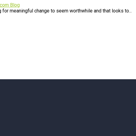
.com Blog
 for meaningful change to seem worthwhile and that looks to...