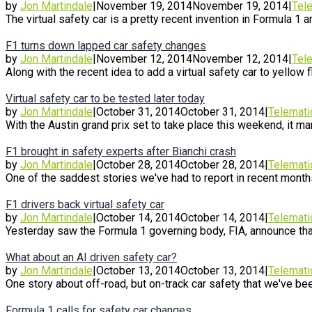
by
Jon Martindale
|
November 19, 2014
November 19, 2014
|
Tel
The virtual safety car is a pretty recent invention in Formula 1 an
F1 turns down lapped car safety changes
by
Jon Martindale
|
November 12, 2014
November 12, 2014
|
Tel
Along with the recent idea to add a virtual safety car to yellow fl
Virtual safety car to be tested later today
by
Jon Martindale
|
October 31, 2014
October 31, 2014
|
Telemati
With the Austin grand prix set to take place this weekend, it mark
F1 brought in safety experts after Bianchi crash
by
Jon Martindale
|
October 28, 2014
October 28, 2014
|
Telemati
One of the saddest stories we've had to report in recent months
F1 drivers back virtual safety car
by
Jon Martindale
|
October 14, 2014
October 14, 2014
|
Telemati
Yesterday saw the Formula 1 governing body, FIA, announce that 
What about an AI driven safety car?
by
Jon Martindale
|
October 13, 2014
October 13, 2014
|
Telemati
One story about off-road, but on-track car safety that we've been
Formula 1 calls for safety car changes