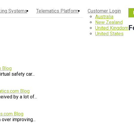
cking Systems
Telematics Platform
Customer Login
Australia
New Zealand
F
United Kingdom
United States
m Blog
ual safety car...
tics.com Blog
ived by a lot of...
cs.com Blog
 over improving...