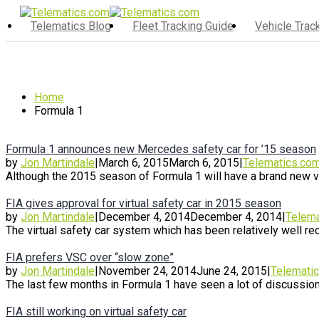
Telematics Blog
Fleet Tracking Guide
Vehicle Tra
Home
Formula 1
Formula 1 announces new Mercedes safety car for ’15 season
by
Jon Martindale
|
March 6, 2015
March 6, 2015
|
Telematics.co
Although the 2015 season of Formula 1 will have a brand new virt
FIA gives approval for virtual safety car in 2015 season
by
Jon Martindale
|
December 4, 2014
December 4, 2014
|
Telema
The virtual safety car system which has been relatively well rece
FIA prefers VSC over “slow zone”
by
Jon Martindale
|
November 24, 2014
June 24, 2015
|
Telemati
The last few months in Formula 1 have seen a lot of discussion
FIA still working on virtual safety car