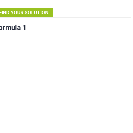
FIND YOUR SOLUTION
ormula 1