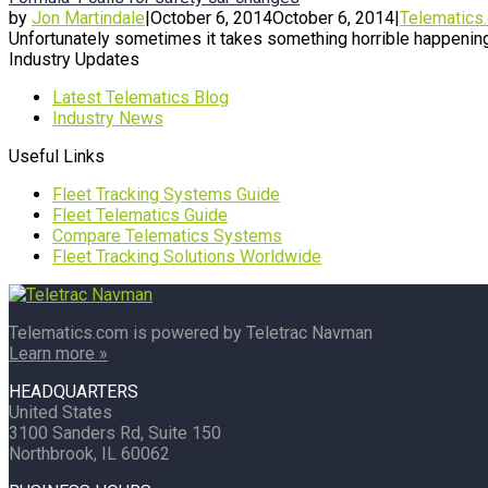
by
Jon Martindale
|
October 6, 2014
October 6, 2014
|
Telematics
Unfortunately sometimes it takes something horrible happening
Industry Updates
Latest Telematics Blog
Industry News
Useful Links
Fleet Tracking Systems Guide
Fleet Telematics Guide
Compare Telematics Systems
Fleet Tracking Solutions Worldwide
Telematics.com is powered by Teletrac Navman
Learn more »
HEADQUARTERS
United States
3100 Sanders Rd, Suite 150
Northbrook, IL 60062