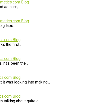
ematics.com Blog
d as such,...
ematics.com Blog
ag laps...
cs.com Blog
s the first...
cs.com Blog
, has been the...
cs.com Blog
it was looking into making...
cs.com Blog
 talking about quite a...