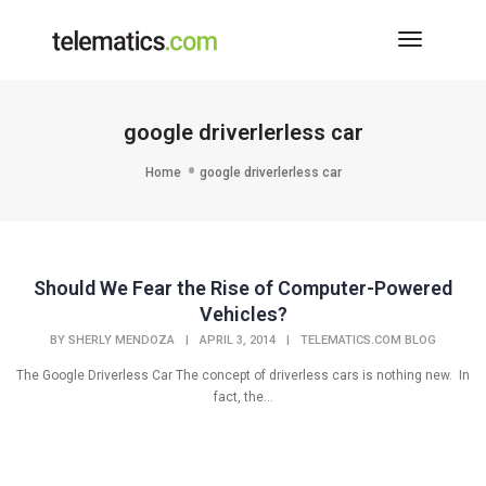
Toggle
Navigati
google driverlerless car
Home
google driverlerless car
Should We Fear the Rise of Computer-Powered
Vehicles?
BY
SHERLY MENDOZA
|
APRIL 3, 2014
|
TELEMATICS.COM BLOG
The Google Driverless Car The concept of driverless cars is nothing new. In
fact, the...