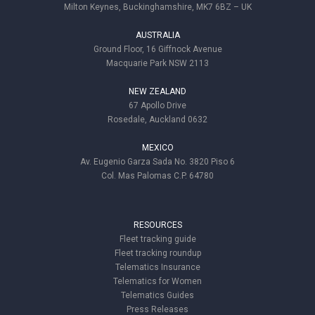
Milton Keynes, Buckinghamshire, MK7 6BZ – UK
AUSTRALIA
Ground Floor, 16 Giffnock Avenue
Macquarie Park NSW 2113
NEW ZEALAND
67 Apollo Drive
Rosedale, Auckland 0632
MEXICO
Av. Eugenio Garza Sada No. 3820 Piso 6
Col. Mas Palomas C.P. 64780
RESOURCES
Fleet tracking guide
Fleet tracking roundup
Telematics Insurance
Telematics for Women
Telematics Guides
Press Releases