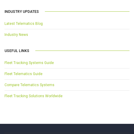
INDUSTRY UPDATES
Latest Telematics Blog
Industry News
USEFUL LINKS
Fleet Tracking Systems Guide
Fleet Telematics Guide
Compare Telematics Systems
Fleet Tracking Solutions Worldwide