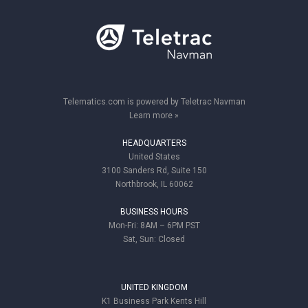
Telematics.com is powered by Teletrac Navman
Learn more »
HEADQUARTERS
United States
3100 Sanders Rd, Suite 150
Northbrook, IL 60062
BUSINESS HOURS
Mon-Fri: 8AM – 6PM PST
Sat, Sun: Closed
UNITED KINGDOM
K1 Business Park Kents Hill