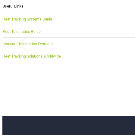
Useful Links
Fleet Tracking Systems Guide
Fleet Telematics Guide
Compare Telematics Systems
Fleet Tracking Solutions Worldwide