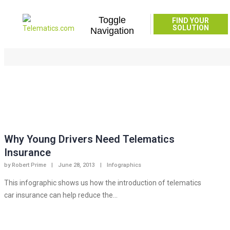
Toggle
FIND YOUR
infographic
SOLUTION
Navigation
Home
infographic
Why Young Drivers Need Telematics
Insurance
by
Robert Prime
|
June 28, 2013
|
Infographics
This infographic shows us how the introduction of telematics
car insurance can help reduce the...