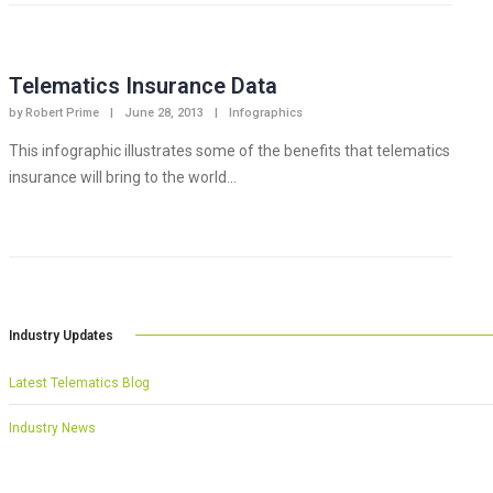
Telematics Insurance Data
by
Robert Prime
|
June 28, 2013
|
Infographics
This infographic illustrates some of the benefits that telematics
insurance will bring to the world...
Industry Updates
Latest Telematics Blog
Industry News