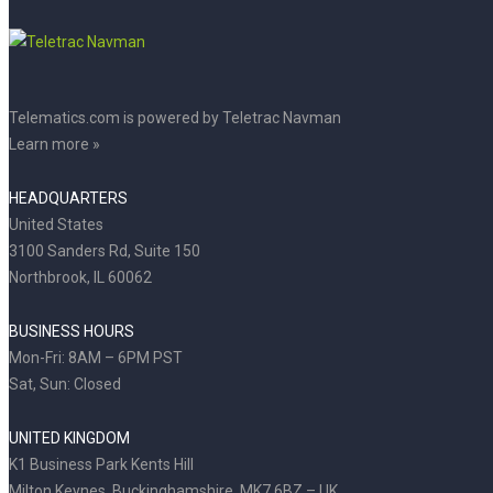
Telematics.com is powered by Teletrac Navman
Learn more »
HEADQUARTERS
United States
3100 Sanders Rd, Suite 150
Northbrook, IL 60062
BUSINESS HOURS
Mon-Fri: 8AM – 6PM PST
Sat, Sun: Closed
UNITED KINGDOM
K1 Business Park Kents Hill
Milton Keynes, Buckinghamshire, MK7 6BZ – UK