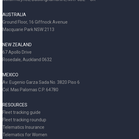
AUSTRALIA
Ground Floor, 16 Giffnock Avenue
Macquarie Park NSW 2113
NEW ZEALAND
67 Apollo Drive
Rosedale, Auckland 0632
MEXICO
Av. Eugenio Garza Sada No. 3820 Piso 6
Col. Mas Palomas C.P. 64780
RESOURCES
Fleet tracking guide
Fleet tracking roundup
Telematics Insurance
Telematics for Women