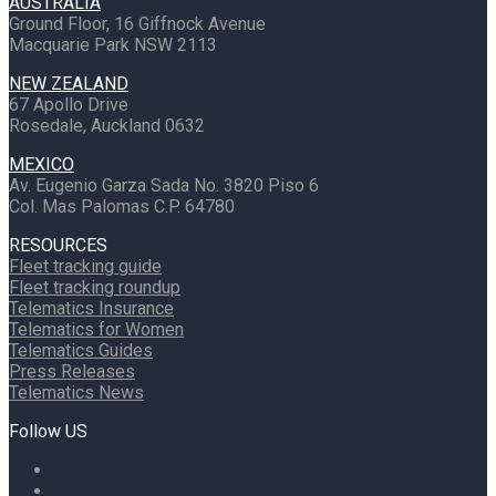
AUSTRALIA
Ground Floor, 16 Giffnock Avenue
Macquarie Park NSW 2113
NEW ZEALAND
67 Apollo Drive
Rosedale, Auckland 0632
MEXICO
Av. Eugenio Garza Sada No. 3820 Piso 6
Col. Mas Palomas C.P. 64780
RESOURCES
Fleet tracking guide
Fleet tracking roundup
Telematics Insurance
Telematics for Women
Telematics Guides
Press Releases
Telematics News
Follow US