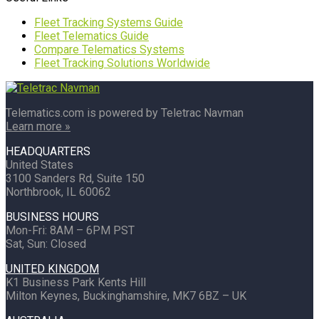
Fleet Tracking Systems Guide
Fleet Telematics Guide
Compare Telematics Systems
Fleet Tracking Solutions Worldwide
Telematics.com is powered by Teletrac Navman
Learn more »
HEADQUARTERS
United States
3100 Sanders Rd, Suite 150
Northbrook, IL 60062
BUSINESS HOURS
Mon-Fri: 8AM – 6PM PST
Sat, Sun: Closed
UNITED KINGDOM
K1 Business Park Kents Hill
Milton Keynes, Buckinghamshire, MK7 6BZ – UK