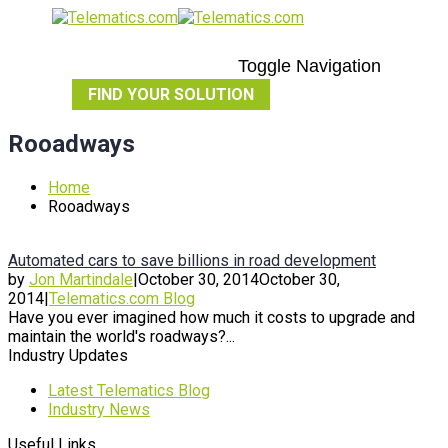
Toggle Navigation
FIND YOUR SOLUTION
Rooadways
Home
Rooadways
Automated cars to save billions in road development
by
Jon Martindale
|
October 30, 2014
October 30,
2014
|
Telematics.com Blog
Have you ever imagined how much it costs to upgrade and
maintain the world's roadways?...
Industry Updates
Latest Telematics Blog
Industry News
Useful Links