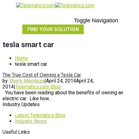
Toggle Navigation
FIND YOUR SOLUTION
tesla smart car
Home
tesla smart car
The True Cost of Owning a Tesla Car
by
Sherly Mendoza
|
April 24, 2014
April 24,
2014
|
Telematics.com Blog
You have been reading about the benefits of owning an
electric car. Like how...
Industry Updates
Latest Telematics Blog
Industry News
Useful Links