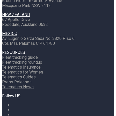
Ground Floor, 16 Giffnock Avenue
Macquarie Park NSW 2113
NEW ZEALAND
67 Apollo Drive
Rosedale, Auckland 0632
MEXICO
Av. Eugenio Garza Sada No. 3820 Piso 6
Col. Mas Palomas C.P. 64780
RESOURCES
Fleet tracking guide
Fleet tracking roundup
Telematics Insurance
Telematics for Women
Telematics Guides
Press Releases
Telematics News
Follow US