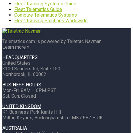
Fleet Tracking Systems Guide
Fleet Telematics Guide
Compare Telematics Systems
Fleet Tracking Solutions Worldwide
Telematics.com is powered by Teletrac Navman
Learn more »
HEADQUARTERS
United States
3100 Sanders Rd, Suite 150
Northbrook, IL 60062
BUSINESS HOURS
Mon-Fri: 8AM – 6PM PST
Sat, Sun: Closed
UNITED KINGDOM
K1 Business Park Kents Hill
Milton Keynes, Buckinghamshire, MK7 6BZ – UK
AUSTRALIA