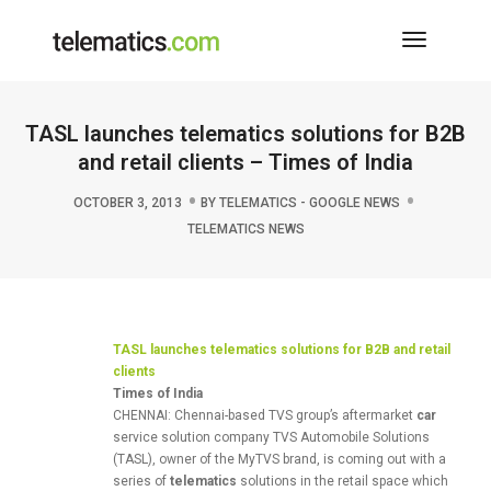
Toggle
Navigati
TASL launches telematics solutions for B2B
and retail clients – Times of India
OCTOBER 3, 2013
BY
TELEMATICS - GOOGLE NEWS
TELEMATICS NEWS
TASL launches
telematics
solutions for B2B and retail
clients
Times of India
CHENNAI: Chennai-based TVS group’s aftermarket
car
service solution company TVS Automobile Solutions
(TASL), owner of the MyTVS brand, is coming out with a
series of
telematics
solutions in the retail space which