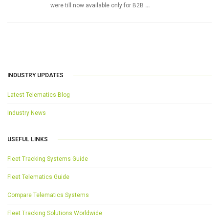
were till now available only for B2B
…
INDUSTRY UPDATES
Latest Telematics Blog
Industry News
USEFUL LINKS
Fleet Tracking Systems Guide
Fleet Telematics Guide
Compare Telematics Systems
Fleet Tracking Solutions Worldwide