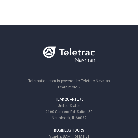
Telematics.com is powered by Teletrac Navman
Learn more »
HEADQUARTERS
United States
3100 Sanders Rd, Suite 150
Northbrook, IL 60062
BUSINESS HOURS
Mon-Fri: 8AM – 6PM PST