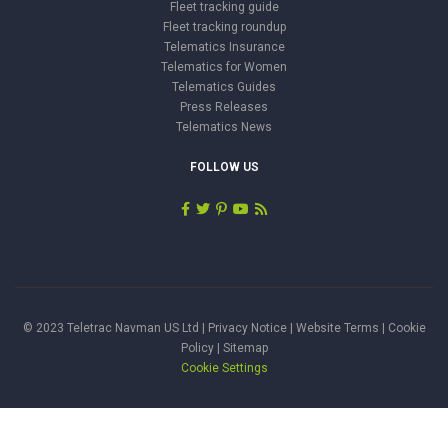
Fleet tracking guide
Fleet tracking roundup
Telematics Insurance
Telematics for Women
Telematics Guides
Press Releases
Telematics News
FOLLOW US
© 2023 Teletrac Navman US Ltd |
Privacy Notice
|
Website Terms
|
Cookie
Policy
|
Sitemap
Cookie Settings