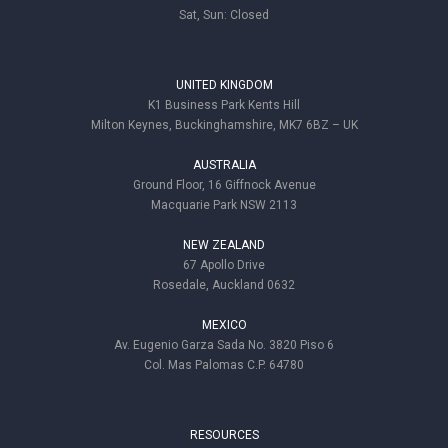
Sat, Sun: Closed
UNITED KINGDOM
K1 Business Park Kents Hill
Milton Keynes, Buckinghamshire, MK7 6BZ – UK
AUSTRALIA
Ground Floor, 16 Giffnock Avenue
Macquarie Park NSW 2113
NEW ZEALAND
67 Apollo Drive
Rosedale, Auckland 0632
MEXICO
Av. Eugenio Garza Sada No. 3820 Piso 6
Col. Mas Palomas C.P. 64780
RESOURCES