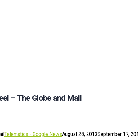
eel – The Globe and Mail
il
Telematics - Google News
August 28, 2013
September 17, 20