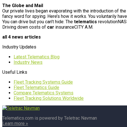
The Globe and Mail
Our private lives began evaporating with the introduction of t
fancy word for spying. Here’s how it works. You voluntarily hav
You can drive but you can’t hide: The
telematics
revolutionNA
Driving down costs of
car
insuranceCITY A.M.
all 4 news articles
Industry Updates
Latest Telematics Blog
Industry News
Useful Links
Fleet Tracking Systems Guide
Fleet Telematics Guide
Compare Telematics Systems
Fleet Tracking Solutions Worldwide
Telematics.com is powered by Teletrac Navman
Learn more »