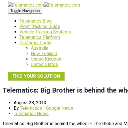
Toggle Navigation
Telematics Blog
Fleet Tracking Guide
Vehicle Tracking Systems
Telematics Platform
Customer Login
Australia
New Zealand
United Kingdom
United States
FIND YOUR SOLUTION
Telematics: Big Brother is behind the wh
August 28, 2013
By
Telematics - Google News
Telematics News
Telematics: Big Brother is behind the wheel – The Globe and Ma