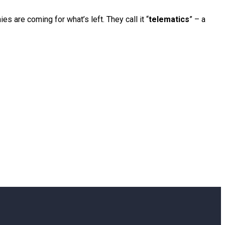
 are coming for what’s left. They call it “
telematics
” – a