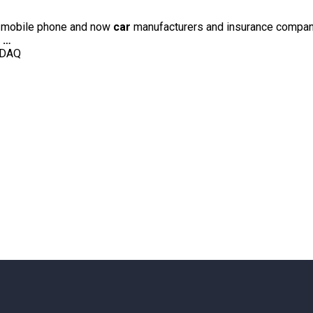
he mobile phone and now
car
manufacturers and insurance companies
e
…
SDAQ