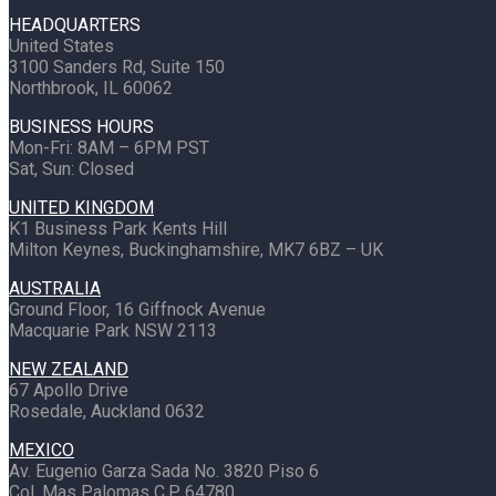
HEADQUARTERS
United States
3100 Sanders Rd, Suite 150
Northbrook, IL 60062
BUSINESS HOURS
Mon-Fri: 8AM – 6PM PST
Sat, Sun: Closed
UNITED KINGDOM
K1 Business Park Kents Hill
Milton Keynes, Buckinghamshire, MK7 6BZ – UK
AUSTRALIA
Ground Floor, 16 Giffnock Avenue
Macquarie Park NSW 2113
NEW ZEALAND
67 Apollo Drive
Rosedale, Auckland 0632
MEXICO
Av. Eugenio Garza Sada No. 3820 Piso 6
Col. Mas Palomas C.P. 64780