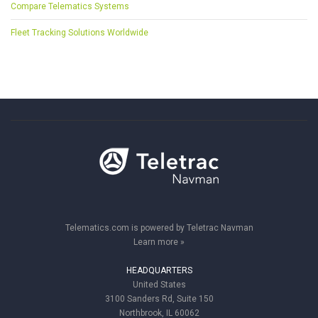
Compare Telematics Systems
Fleet Tracking Solutions Worldwide
Telematics.com is powered by Teletrac Navman
Learn more »
HEADQUARTERS
United States
3100 Sanders Rd, Suite 150
Northbrook, IL 60062