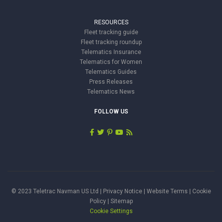
RESOURCES
Fleet tracking guide
Fleet tracking roundup
Telematics Insurance
Telematics for Women
Telematics Guides
Press Releases
Telematics News
FOLLOW US
© 2023 Teletrac Navman US Ltd |
Privacy Notice
|
Website Terms
|
Cookie
Policy
|
Sitemap
Cookie Settings