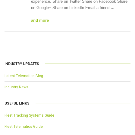
experience. Share on Twitter Share on Facebook Share
on Google+ Share on LinkedIn Email a friend
…
and more
INDUSTRY UPDATES
Latest Telematics Blog
Industry News
USEFUL LINKS
Fleet Tracking Systems Guide
Fleet Telematics Guide