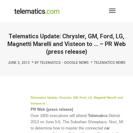
Toggle
Navigati
Telematics Update: Chrysler, GM, Ford, LG,
Magnetti Marelli and Visteon to … – PR Web
(press release)
JUNE 3, 2013
BY
TELEMATICS - GOOGLE NEWS
TELEMATICS NEWS
Telematics
Update: Chrysler, GM, Ford, LG, Magnetti Marelli and
Visteon to
…
PR Web (press release)
Over 1800 executives will attend
Telematics
Detroit
2013 on June 5-6, The Suburban Showplace, Novi, MI
to determine how to master the connected
car