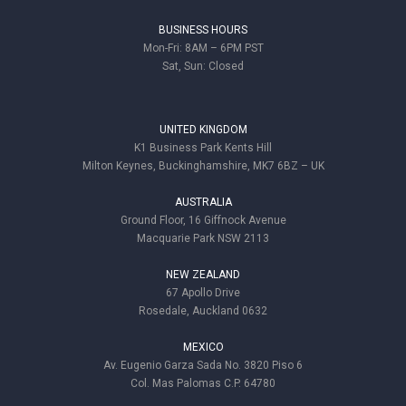
BUSINESS HOURS
Mon-Fri: 8AM – 6PM PST
Sat, Sun: Closed
UNITED KINGDOM
K1 Business Park Kents Hill
Milton Keynes, Buckinghamshire, MK7 6BZ – UK
AUSTRALIA
Ground Floor, 16 Giffnock Avenue
Macquarie Park NSW 2113
NEW ZEALAND
67 Apollo Drive
Rosedale, Auckland 0632
MEXICO
Av. Eugenio Garza Sada No. 3820 Piso 6
Col. Mas Palomas C.P. 64780