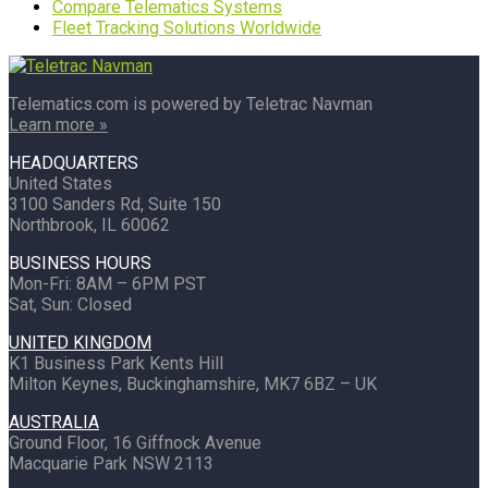
Compare Telematics Systems
Fleet Tracking Solutions Worldwide
Telematics.com is powered by Teletrac Navman
Learn more »
HEADQUARTERS
United States
3100 Sanders Rd, Suite 150
Northbrook, IL 60062
BUSINESS HOURS
Mon-Fri: 8AM – 6PM PST
Sat, Sun: Closed
UNITED KINGDOM
K1 Business Park Kents Hill
Milton Keynes, Buckinghamshire, MK7 6BZ – UK
AUSTRALIA
Ground Floor, 16 Giffnock Avenue
Macquarie Park NSW 2113