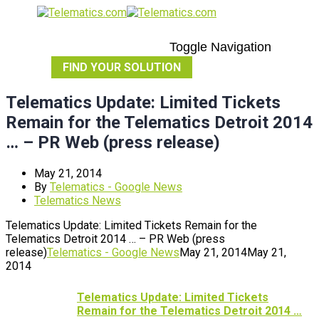
Toggle Navigation
FIND YOUR SOLUTION
Telematics Update: Limited Tickets
Remain for the Telematics Detroit 2014
… – PR Web (press release)
May 21, 2014
By
Telematics - Google News
Telematics News
Telematics Update: Limited Tickets Remain for the
Telematics Detroit 2014 … – PR Web (press
release)
Telematics - Google News
May 21, 2014
May 21,
2014
Telematics
Update: Limited Tickets
Remain for the
Telematics
Detroit 2014
…