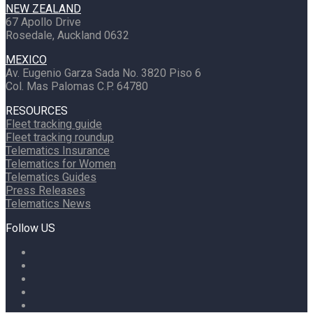
NEW ZEALAND
67 Apollo Drive
Rosedale, Auckland 0632
MEXICO
Av. Eugenio Garza Sada No. 3820 Piso 6
Col. Mas Palomas C.P. 64780
RESOURCES
Fleet tracking guide
Fleet tracking roundup
Telematics Insurance
Telematics for Women
Telematics Guides
Press Releases
Telematics News
Follow US