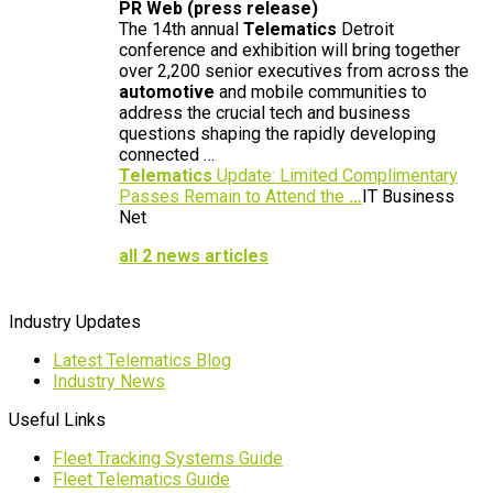
PR Web (press release)
The 14th annual
Telematics
Detroit
conference and exhibition will bring together
over 2,200 senior executives from across the
automotive
and mobile communities to
address the crucial tech and business
questions shaping the rapidly developing
connected …
Telematics
Update: Limited Complimentary
Passes Remain to Attend the
…
IT Business
Net
all 2 news articles
Industry Updates
Latest Telematics Blog
Industry News
Useful Links
Fleet Tracking Systems Guide
Fleet Telematics Guide